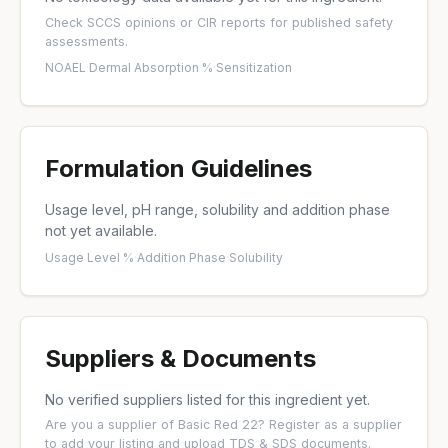
Check
SCCS opinions
or
CIR reports
for published safety
assessments.
NOAEL
·
Dermal Absorption %
·
Sensitization
Formulation Guidelines
Usage level, pH range, solubility and addition phase
not yet available.
Usage Level %
·
Addition Phase
·
Solubility
Suppliers & Documents
No verified suppliers listed for this ingredient yet.
Are you a supplier of Basic Red 22?
Register as a supplier
to add your listing and upload TDS & SDS documents.