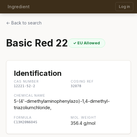
Ingredient
Log in
← Back to search
Basic Red 22
✓ EU Allowed
Identification
CAS NUMBER
COSING REF
12221-52-2
32078
CHEMICAL NAME
5-(4'-dimethylaminophenylazo)-1,4-dimethyl-
triazoliumchloride,
FORMULA
MOL. WEIGHT
C13H20N6O4S
356.4 g/mol