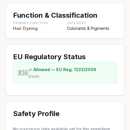
Function & Classification
PRIMARY FUNCTION
CATEGORY
Hair Dyeing
Colorants & Pigments
EU Regulatory Status
✓ Allowed — EU Reg. 1223/2009
🇪🇺
II/1292
Safety Profile
No toxicology data available yet for this ingredient.