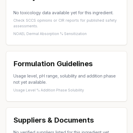
No toxicology data available yet for this ingredient.
Check
SCCS opinions
or
CIR reports
for published safety
assessments.
NOAEL
·
Dermal Absorption %
·
Sensitization
Formulation Guidelines
Usage level, pH range, solubility and addition phase
not yet available.
Usage Level %
·
Addition Phase
·
Solubility
Suppliers & Documents
No verified suppliers listed for this ingredient yet.