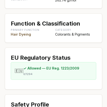
262.74 g/mol
Function & Classification
PRIMARY FUNCTION
CATEGORY
Hair Dyeing
Colorants & Pigments
EU Regulatory Status
✓ Allowed — EU Reg. 1223/2009
🇪🇺
II/1294
Safety Profile