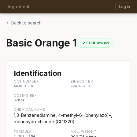
Ingredient
Log in
← Back to search
Basic Orange 1
✓ EU Allowed
Identification
CAS NUMBER
EINECS / EC
4438-16-8
224-654-3
COSING REF
32074
CHEMICAL NAME
1,3-Benzenediamine, 4-methyl-6-(phenylazo)-,
monohydrochloride (CI 11320)
FORMULA
MOL. WEIGHT
C13H15ClN4