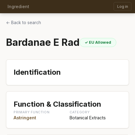
Ingredient
Log in
← Back to search
Bardanae E Rad
✓ EU Allowed
Identification
Function & Classification
PRIMARY FUNCTION
CATEGORY
Astringent
Botanical Extracts