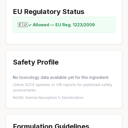
EU Regulatory Status
🇪🇺
✓ Allowed — EU Reg. 1223/2009
Safety Profile
No toxicology data available yet for this ingredient.
Check
SCCS opinions
or
CIR reports
for published safety
assessments.
NOAEL
·
Dermal Absorption %
·
Sensitization
Formulation Guidelines