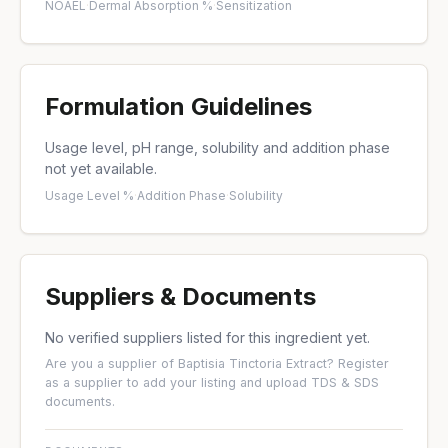
NOAEL
·
Dermal Absorption %
·
Sensitization
Formulation Guidelines
Usage level, pH range, solubility and addition phase
not yet available.
Usage Level %
·
Addition Phase
·
Solubility
Suppliers & Documents
No verified suppliers listed for this ingredient yet.
Are you a supplier of Baptisia Tinctoria Extract?
Register
as a supplier
to add your listing and upload TDS & SDS
documents.