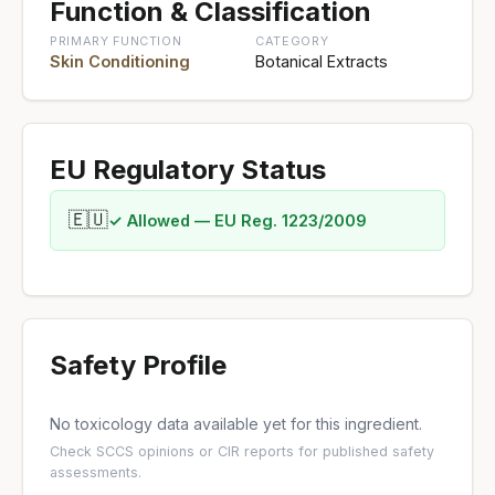
Function & Classification
PRIMARY FUNCTION
CATEGORY
Skin Conditioning
Botanical Extracts
EU Regulatory Status
🇪🇺
✓ Allowed — EU Reg. 1223/2009
Safety Profile
No toxicology data available yet for this ingredient.
Check
SCCS opinions
or
CIR reports
for published safety
assessments.