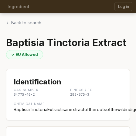
Ingredient
Log in
← Back to search
Baptisia Tinctoria Extract
✓ EU Allowed
Identification
CAS NUMBER
EINECS / EC
84775-46-2
283-875-3
CHEMICAL NAME
BaptisiaTinctoriaExtractisanextractoftherootsofthewildindig