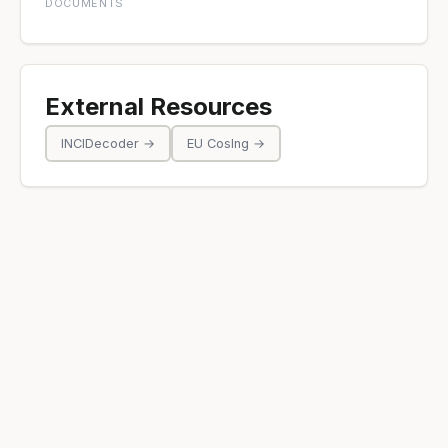
DOCUMENTS
External Resources
INCIDecoder →
EU CosIng →