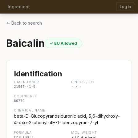
Ingredient
Log in
← Back to search
Baicalin
✓ EU Allowed
Identification
CAS NUMBER
EINECS / EC
21967-41-9
- / -
COSING REF
86779
CHEMICAL NAME
beta-D-Glucopyranosiduronic acid, 5,6-dihydroxy-
4-oxo-2-phenyl-4H-1- benzopyran-7-yl
FORMULA
MOL. WEIGHT
C21H18O11