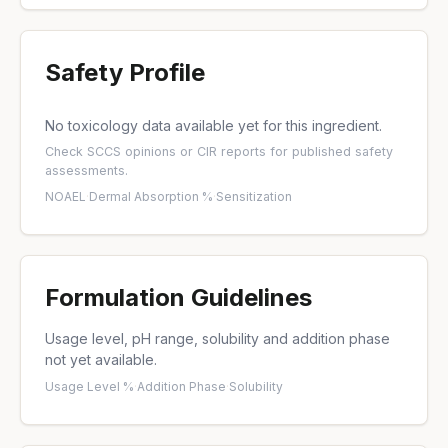
Safety Profile
No toxicology data available yet for this ingredient.
Check
SCCS opinions
or
CIR reports
for published safety
assessments.
NOAEL
·
Dermal Absorption %
·
Sensitization
Formulation Guidelines
Usage level, pH range, solubility and addition phase
not yet available.
Usage Level %
·
Addition Phase
·
Solubility