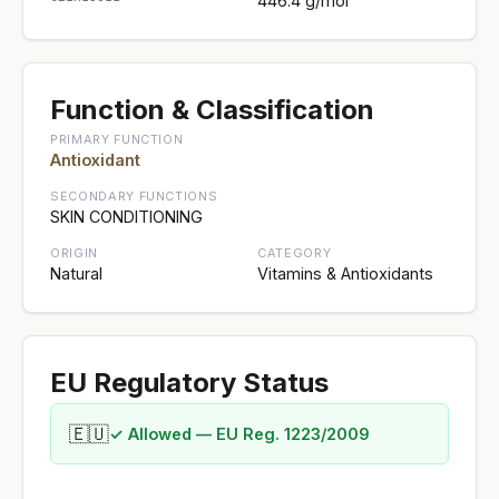
446.4 g/mol
Function & Classification
PRIMARY FUNCTION
Antioxidant
SECONDARY FUNCTIONS
SKIN CONDITIONING
ORIGIN
CATEGORY
Natural
Vitamins & Antioxidants
EU Regulatory Status
🇪🇺
✓ Allowed — EU Reg. 1223/2009