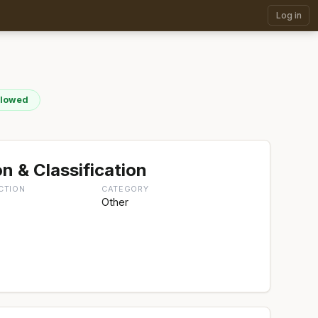
Log in
llowed
n & Classification
CTION
CATEGORY
Other