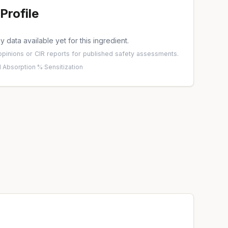
Profile
 data available yet for this ingredient.
pinions
or
CIR reports
for published safety assessments.
 Absorption %
·
Sensitization