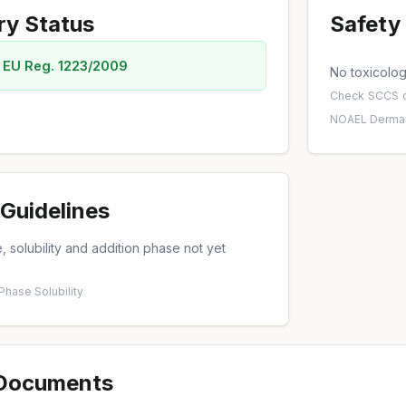
ry Status
Safety 
 EU Reg. 1223/2009
No toxicology
Check
SCCS o
NOAEL
·
Dermal
Guidelines
 solubility and addition phase not yet
 Phase
·
Solubility
 Documents