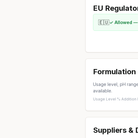
EU Regulato
🇪🇺
✓ Allowed —
Formulation 
Usage level, pH range,
available.
Usage Level %
·
Addition
Suppliers &