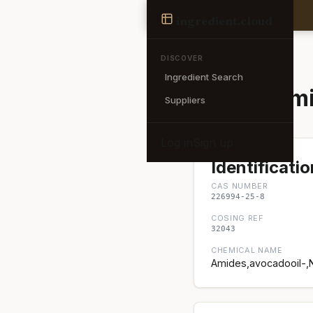
Ingredient
ingredient
.cloud
← Back to search
DISCOVER
Ingredient Search
Avocadami
Suppliers
Log in
Sign up
Identificatio
CAS NUMBER
226994-25-8
COSING REF
32043
CHEMICAL NAME
Amides,avocadooil-,N