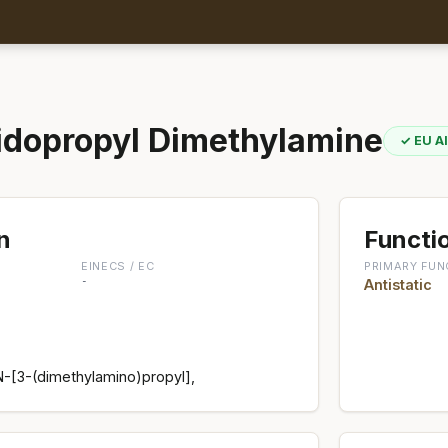
dopropyl Dimethylamine
✓ EU A
n
Functio
EINECS / EC
PRIMARY FUN
-
Antistatic
-[3-(dimethylamino)propyl],