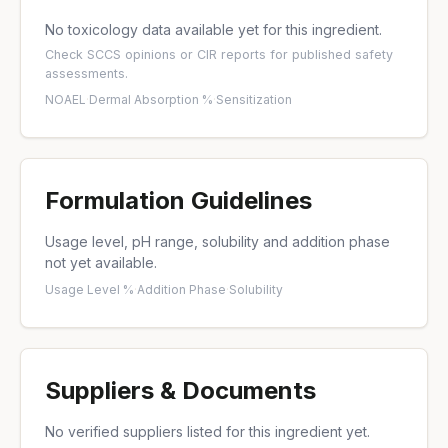
No toxicology data available yet for this ingredient.
Check
SCCS opinions
or
CIR reports
for published safety
assessments.
NOAEL
·
Dermal Absorption %
·
Sensitization
Formulation Guidelines
Usage level, pH range, solubility and addition phase
not yet available.
Usage Level %
·
Addition Phase
·
Solubility
Suppliers & Documents
No verified suppliers listed for this ingredient yet.