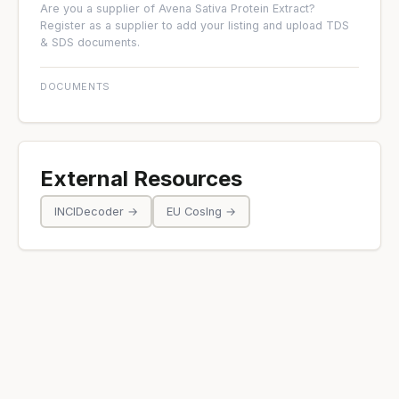
Are you a supplier of Avena Sativa Protein Extract?
Register as a supplier
to add your listing and upload TDS
& SDS documents.
DOCUMENTS
External Resources
INCIDecoder →
EU CosIng →