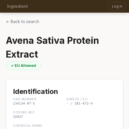
Ingredient
Log in
← Back to search
Avena Sativa Protein
Extract
✓ EU Allowed
Identification
CAS NUMBER
EINECS / EC
134134-87-5
- / 281-672-4
COSING REF
32037
CHEMICAL NAME