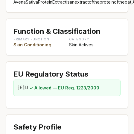
AvenaSativaProteinExtractisanextractoftheproteinoftheoat
Function & Classification
PRIMARY FUNCTION
CATEGORY
Skin Conditioning
Skin Actives
EU Regulatory Status
🇪🇺
✓ Allowed — EU Reg. 1223/2009
Safety Profile