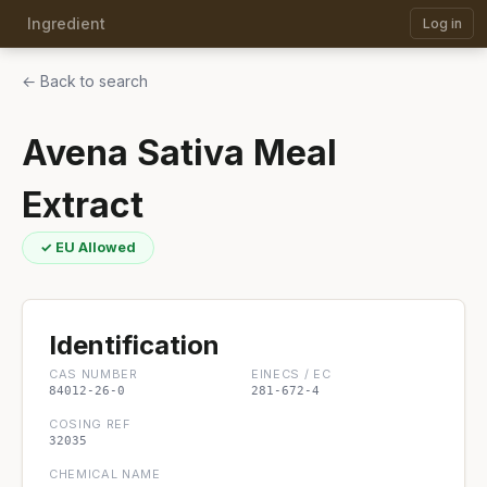
Ingredient
Log in
← Back to search
Avena Sativa Meal
Extract
✓ EU Allowed
Identification
CAS NUMBER
EINECS / EC
84012-26-0
281-672-4
COSING REF
32035
CHEMICAL NAME