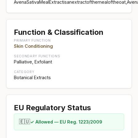
AvenaSativaMealExtractisanextractofthemealoftheoat,Aven
Function & Classification
PRIMARY FUNCTION
Skin Conditioning
SECONDARY FUNCTIONS
Palliative, Exfoliant
CATEGORY
Botanical Extracts
EU Regulatory Status
🇪🇺
✓ Allowed — EU Reg. 1223/2009