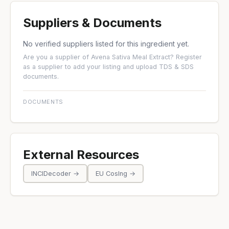
Suppliers & Documents
No verified suppliers listed for this ingredient yet.
Are you a supplier of Avena Sativa Meal Extract?
Register
as a supplier
to add your listing and upload TDS & SDS
documents.
DOCUMENTS
External Resources
INCIDecoder →
EU CosIng →