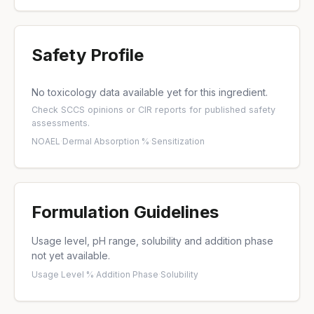
Safety Profile
No toxicology data available yet for this ingredient.
Check
SCCS opinions
or
CIR reports
for published safety
assessments.
NOAEL
·
Dermal Absorption %
·
Sensitization
Formulation Guidelines
Usage level, pH range, solubility and addition phase
not yet available.
Usage Level %
·
Addition Phase
·
Solubility