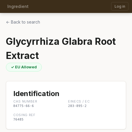
Ingredient
Log in
← Back to search
Glycyrrhiza Glabra Root
Extract
✓ EU Allowed
Identification
CAS NUMBER
EINECS / EC
84775-66-6
283-895-2
COSING REF
76485