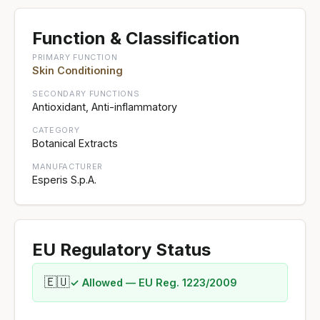
Function & Classification
PRIMARY FUNCTION
Skin Conditioning
SECONDARY FUNCTIONS
Antioxidant, Anti-inflammatory
CATEGORY
Botanical Extracts
MANUFACTURER
Esperis S.p.A.
EU Regulatory Status
🇪🇺
✓ Allowed — EU Reg. 1223/2009