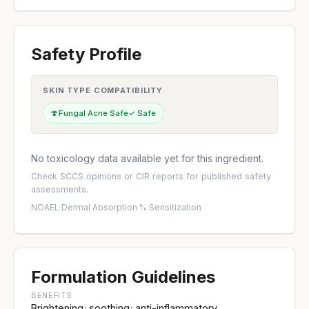
Safety Profile
SKIN TYPE COMPATIBILITY
🍄
Fungal Acne Safe
✓ Safe
No toxicology data available yet for this ingredient.
Check
SCCS opinions
or
CIR reports
for published safety
assessments.
NOAEL
·
Dermal Absorption %
·
Sensitization
Formulation Guidelines
BENEFITS
Brightening; soothing; anti-inflammatory