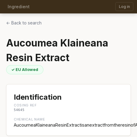
Ingredient
Log in
← Back to search
Aucoumea Klaineana
Resin Extract
✓ EU Allowed
Identification
COSING REF
54645
CHEMICAL NAME
AucoumeaKlaineanaResinExtractisanextractfromtheresinof