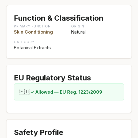
Function & Classification
PRIMARY FUNCTION
ORIGIN
Skin Conditioning
Natural
CATEGORY
Botanical Extracts
EU Regulatory Status
🇪🇺
✓ Allowed — EU Reg. 1223/2009
Safety Profile