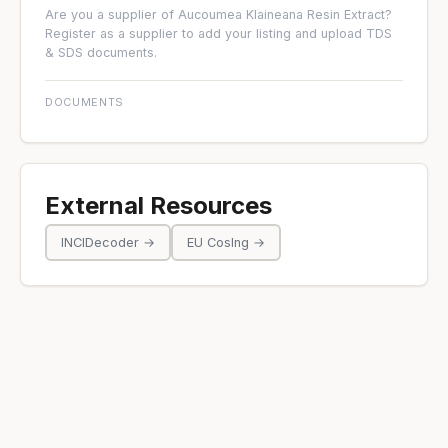
Are you a supplier of Aucoumea Klaineana Resin Extract?
Register as a supplier
to add your listing and upload TDS
& SDS documents.
DOCUMENTS
External Resources
INCIDecoder →
EU CosIng →