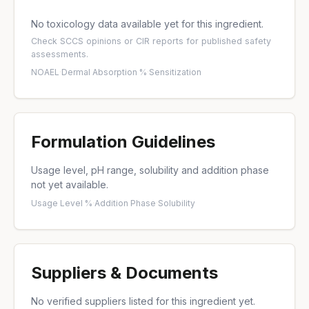
No toxicology data available yet for this ingredient.
Check
SCCS opinions
or
CIR reports
for published safety
assessments.
NOAEL
·
Dermal Absorption %
·
Sensitization
Formulation Guidelines
Usage level, pH range, solubility and addition phase
not yet available.
Usage Level %
·
Addition Phase
·
Solubility
Suppliers & Documents
No verified suppliers listed for this ingredient yet.