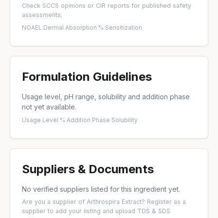
Check
SCCS opinions
or
CIR reports
for published safety
assessments.
NOAEL
·
Dermal Absorption %
·
Sensitization
Formulation Guidelines
Usage level, pH range, solubility and addition phase
not yet available.
Usage Level %
·
Addition Phase
·
Solubility
Suppliers & Documents
No verified suppliers listed for this ingredient yet.
Are you a supplier of Arthrospira Extract?
Register as a
supplier
to add your listing and upload TDS & SDS