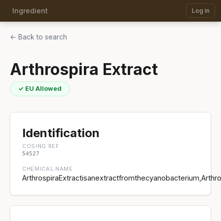
Ingredient
Log in
← Back to search
Arthrospira Extract
✓ EU Allowed
Identification
COSING REF
54527
CHEMICAL NAME
ArthrospiraExtractisanextractfromthecyanobacterium,Arthr