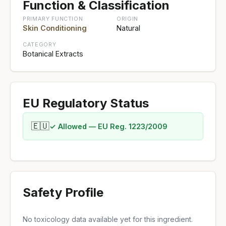
Function & Classification
PRIMARY FUNCTION
ORIGIN
Skin Conditioning
Natural
CATEGORY
Botanical Extracts
EU Regulatory Status
🇪🇺
✓ Allowed — EU Reg. 1223/2009
Safety Profile
No toxicology data available yet for this ingredient.