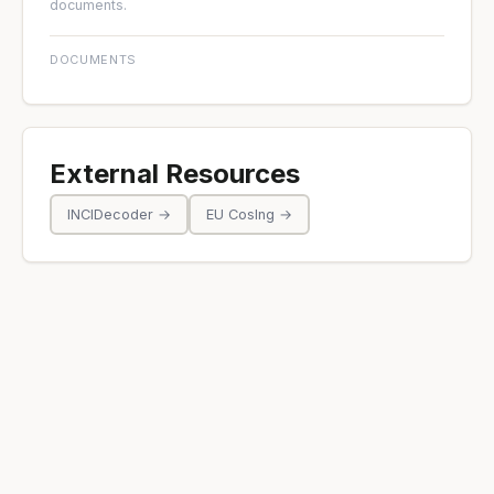
documents.
DOCUMENTS
External Resources
INCIDecoder →
EU CosIng →