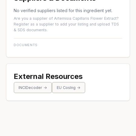
No verified suppliers listed for this ingredient yet.
Are you a supplier of Artemisia Capillaris Flower Extract?
Register as a supplier
to add your listing and upload TDS
& SDS documents.
DOCUMENTS
External Resources
INCIDecoder →
EU CosIng →