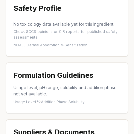
Safety Profile
No toxicology data available yet for this ingredient.
Check
SCCS opinions
or
CIR reports
for published safety
assessments.
NOAEL
·
Dermal Absorption %
·
Sensitization
Formulation Guidelines
Usage level, pH range, solubility and addition phase
not yet available.
Usage Level %
·
Addition Phase
·
Solubility
Suppliers & Documents