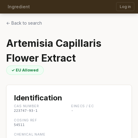
Ingredient
Log in
← Back to search
Artemisia Capillaris
Flower Extract
✓ EU Allowed
Identification
CAS NUMBER
EINECS / EC
223747-93-1
-
COSING REF
54511
CHEMICAL NAME