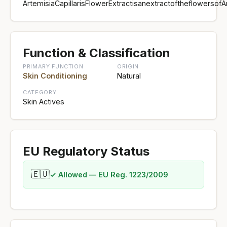
ArtemisiaCapillarisFlowerExtractisanextractoftheflowersofA
Function & Classification
PRIMARY FUNCTION
ORIGIN
Skin Conditioning
Natural
CATEGORY
Skin Actives
EU Regulatory Status
🇪🇺
✓ Allowed — EU Reg. 1223/2009