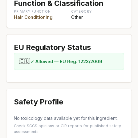
Function & Classification
PRIMARY FUNCTION
CATEGORY
Hair Conditioning
Other
EU Regulatory Status
🇪🇺
✓ Allowed — EU Reg. 1223/2009
Safety Profile
No toxicology data available yet for this ingredient.
Check
SCCS opinions
or
CIR reports
for published safety
assessments.