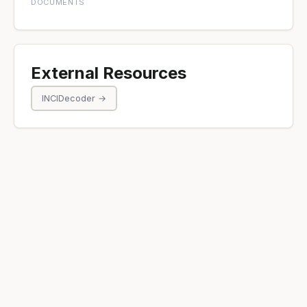
DOCUMENTS
External Resources
INCIDecoder →