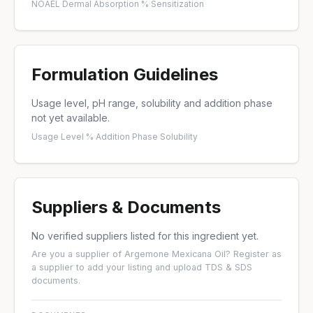
NOAEL
·
Dermal Absorption %
·
Sensitization
Formulation Guidelines
Usage level, pH range, solubility and addition phase
not yet available.
Usage Level %
·
Addition Phase
·
Solubility
Suppliers & Documents
No verified suppliers listed for this ingredient yet.
Are you a supplier of Argemone Mexicana Oil?
Register as
a supplier
to add your listing and upload TDS & SDS
documents.