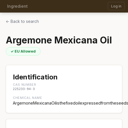
Ingredient
Log in
← Back to search
Argemone Mexicana Oil
✓ EU Allowed
Identification
CAS NUMBER
225233-94-3
CHEMICAL NAME
ArgemoneMexicanaOilisthefixedoilexpressedfromtheseed