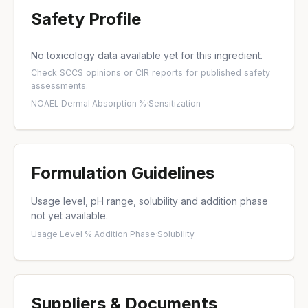
Safety Profile
No toxicology data available yet for this ingredient.
Check
SCCS opinions
or
CIR reports
for published safety
assessments.
NOAEL
·
Dermal Absorption %
·
Sensitization
Formulation Guidelines
Usage level, pH range, solubility and addition phase
not yet available.
Usage Level %
·
Addition Phase
·
Solubility
Suppliers & Documents