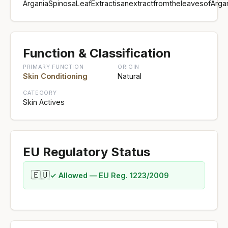
ArganiaSpinosaLeafExtractisanextractfromtheleavesofArga
Function & Classification
PRIMARY FUNCTION
ORIGIN
Skin Conditioning
Natural
CATEGORY
Skin Actives
EU Regulatory Status
🇪🇺
✓ Allowed — EU Reg. 1223/2009