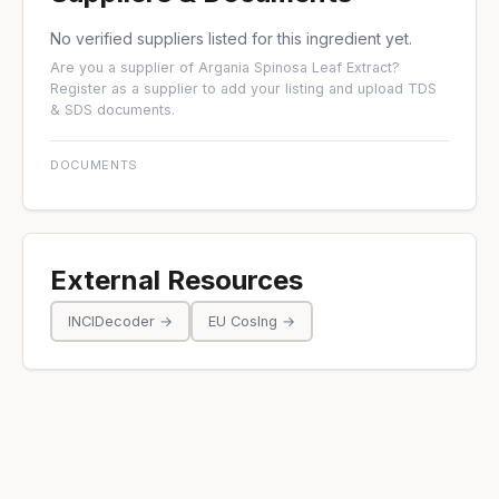
No verified suppliers listed for this ingredient yet.
Are you a supplier of Argania Spinosa Leaf Extract?
Register as a supplier
to add your listing and upload TDS
& SDS documents.
DOCUMENTS
External Resources
INCIDecoder →
EU CosIng →