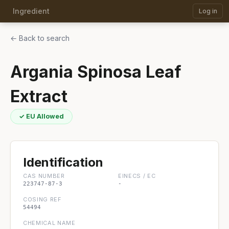
Ingredient
Log in
← Back to search
Argania Spinosa Leaf
Extract
✓ EU Allowed
Identification
CAS NUMBER
EINECS / EC
223747-87-3
-
COSING REF
54494
CHEMICAL NAME