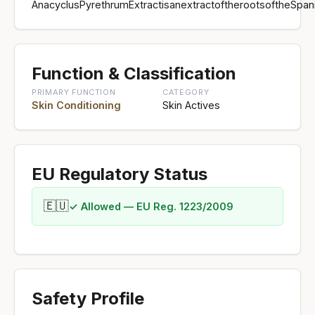
AnacyclusPyrethrumExtractisanextractoftherootsoftheSpan
Function & Classification
PRIMARY FUNCTION
CATEGORY
Skin Conditioning
Skin Actives
EU Regulatory Status
🇪🇺
✓ Allowed — EU Reg. 1223/2009
Safety Profile