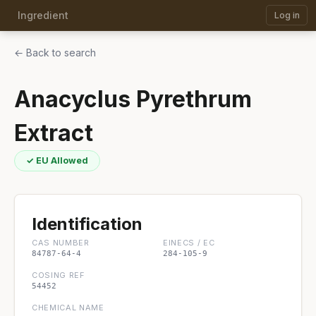
Ingredient
Log in
← Back to search
Anacyclus Pyrethrum
Extract
✓ EU Allowed
Identification
CAS NUMBER
EINECS / EC
84787-64-4
284-105-9
COSING REF
54452
CHEMICAL NAME