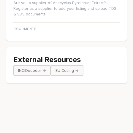
Are you a supplier of Anacyclus Pyrethrum Extract?
Register as a supplier
to add your listing and upload TDS
& SDS documents.
DOCUMENTS
External Resources
INCIDecoder →
EU CosIng →