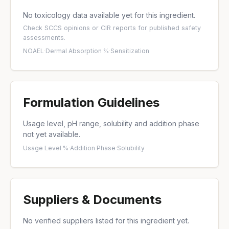
No toxicology data available yet for this ingredient.
Check
SCCS opinions
or
CIR reports
for published safety
assessments.
NOAEL
·
Dermal Absorption %
·
Sensitization
Formulation Guidelines
Usage level, pH range, solubility and addition phase
not yet available.
Usage Level %
·
Addition Phase
·
Solubility
Suppliers & Documents
No verified suppliers listed for this ingredient yet.