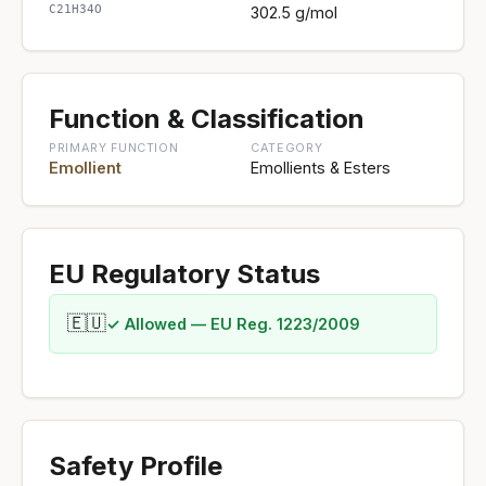
C21H34O
302.5 g/mol
Function & Classification
PRIMARY FUNCTION
CATEGORY
Emollient
Emollients & Esters
EU Regulatory Status
🇪🇺
✓ Allowed — EU Reg. 1223/2009
Safety Profile