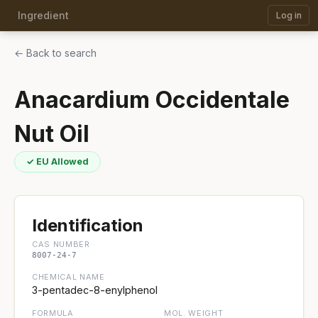
Ingredient
Log in
← Back to search
Anacardium Occidentale
Nut Oil
✓ EU Allowed
Identification
CAS NUMBER
8007-24-7
CHEMICAL NAME
3-pentadec-8-enylphenol
FORMULA
MOL. WEIGHT