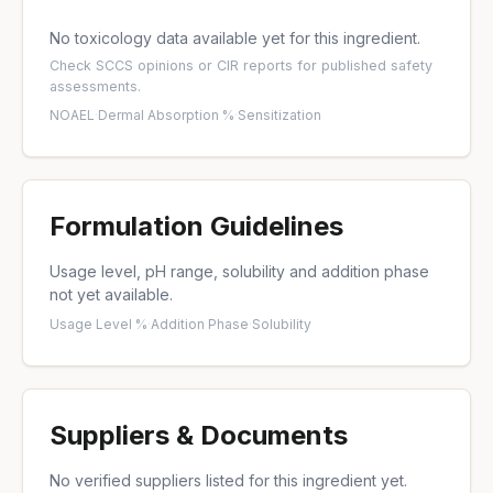
No toxicology data available yet for this ingredient.
Check
SCCS opinions
or
CIR reports
for published safety
assessments.
NOAEL
·
Dermal Absorption %
·
Sensitization
Formulation Guidelines
Usage level, pH range, solubility and addition phase
not yet available.
Usage Level %
·
Addition Phase
·
Solubility
Suppliers & Documents
No verified suppliers listed for this ingredient yet.