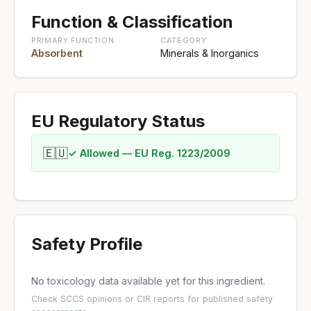
Function & Classification
PRIMARY FUNCTION
CATEGORY
Absorbent
Minerals & Inorganics
EU Regulatory Status
🇪🇺
✓ Allowed — EU Reg. 1223/2009
Safety Profile
No toxicology data available yet for this ingredient.
Check
SCCS opinions
or
CIR reports
for published safety