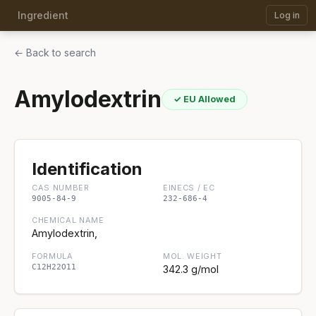
Ingredient
Log in
← Back to search
Amylodextrin
✓ EU Allowed
Identification
CAS NUMBER
EINECS / EC
9005-84-9
232-686-4
CHEMICAL NAME
Amylodextrin,
FORMULA
MOL. WEIGHT
C12H22O11
342.3 g/mol