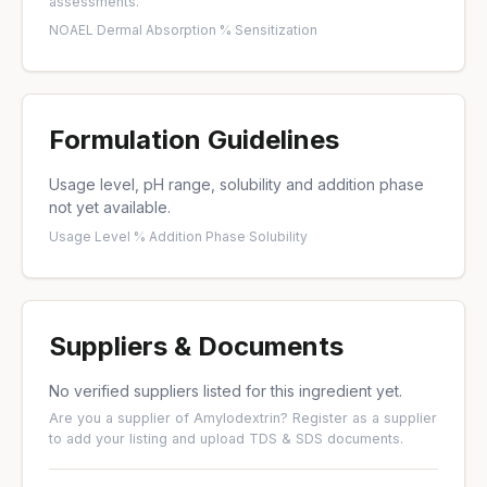
assessments.
NOAEL
·
Dermal Absorption %
·
Sensitization
Formulation Guidelines
Usage level, pH range, solubility and addition phase
not yet available.
Usage Level %
·
Addition Phase
·
Solubility
Suppliers & Documents
No verified suppliers listed for this ingredient yet.
Are you a supplier of Amylodextrin?
Register as a supplier
to add your listing and upload TDS & SDS documents.