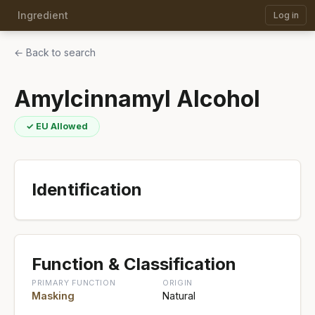
Ingredient
Log in
← Back to search
Amylcinnamyl Alcohol
✓ EU Allowed
Identification
Function & Classification
PRIMARY FUNCTION
ORIGIN
Masking
Natural