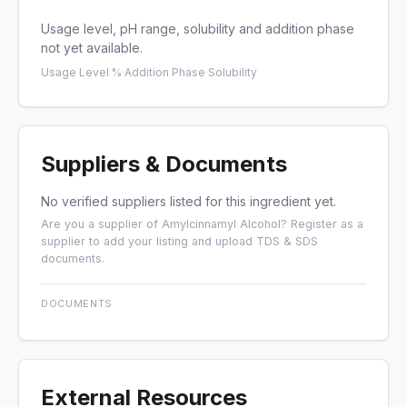
Usage level, pH range, solubility and addition phase
not yet available.
Usage Level %
·
Addition Phase
·
Solubility
Suppliers & Documents
No verified suppliers listed for this ingredient yet.
Are you a supplier of Amylcinnamyl Alcohol?
Register as a
supplier
to add your listing and upload TDS & SDS
documents.
DOCUMENTS
External Resources