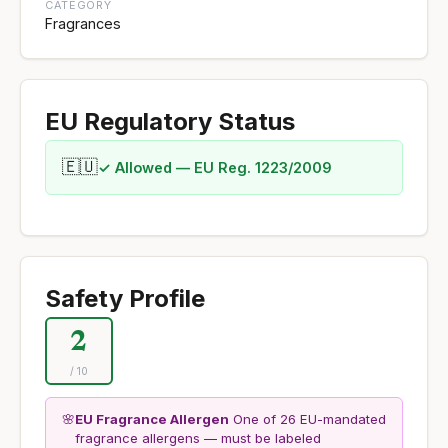
CATEGORY
Fragrances
EU Regulatory Status
🇪🇺
✓ Allowed — EU Reg. 1223/2009
Safety Profile
2
/ 10
🌸
EU Fragrance Allergen
One of 26 EU-mandated
fragrance allergens — must be labeled