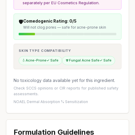
separately per EU Cosmetics Regulation.
🛡️
Comedogenic Rating: 0/5
Will not clog pores — safe for acne-prone skin
SKIN TYPE COMPATIBILITY
💧
Acne-Prone
✓ Safe
🍄
Fungal Acne Safe
✓ Safe
No toxicology data available yet for this ingredient.
Check
SCCS opinions
or
CIR reports
for published safety
assessments.
NOAEL
·
Dermal Absorption %
·
Sensitization
Formulation Guidelines