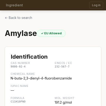
Ingredient
Log in
← Back to search
Amylase
✓ EU Allowed
Identification
CAS NUMBER
EINECS / EC
9000-92-4
232-567-7
CHEMICAL NAME
N-buta-2,3-dienyl-4-fluorobenzamide
IUPAC NAME
—
FORMULA
MOL. WEIGHT
C11H10FNO
191.2 g/mol