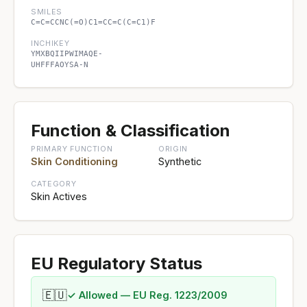
SMILES
C=C=CCNC(=O)C1=CC=C(C=C1)F
INCHIKEY
YMXBQIIPWIMAQE-
UHFFFAOYSA-N
Function & Classification
PRIMARY FUNCTION
ORIGIN
Skin Conditioning
Synthetic
CATEGORY
Skin Actives
EU Regulatory Status
🇪🇺
✓ Allowed — EU Reg. 1223/2009