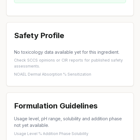
Safety Profile
No toxicology data available yet for this ingredient.
Check
SCCS opinions
or
CIR reports
for published safety
assessments.
NOAEL
·
Dermal Absorption %
·
Sensitization
Formulation Guidelines
Usage level, pH range, solubility and addition phase
not yet available.
Usage Level %
·
Addition Phase
·
Solubility