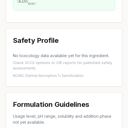
🇪🇺
III/61
Safety Profile
No toxicology data available yet for this ingredient.
Check
SCCS opinions
or
CIR reports
for published safety
assessments.
NOAEL
·
Dermal Absorption %
·
Sensitization
Formulation Guidelines
Usage level, pH range, solubility and addition phase
not yet available.