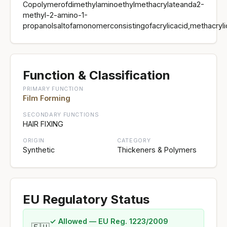
Copolymerofdimethylaminoethylmethacrylateanda2-
methyl-2-amino-1-
propanolsaltofamonomerconsistingofacrylicacid,methacryli
Function & Classification
PRIMARY FUNCTION
Film Forming
SECONDARY FUNCTIONS
HAIR FIXING
ORIGIN
CATEGORY
Synthetic
Thickeners & Polymers
EU Regulatory Status
✓ Allowed — EU Reg. 1223/2009