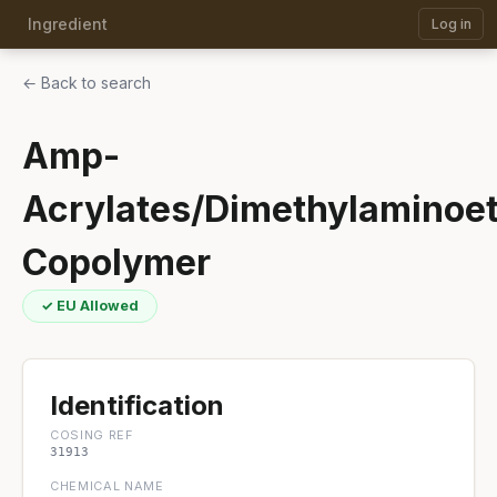
Ingredient
Log in
← Back to search
Amp-
Acrylates/Dimethylaminoe
Copolymer
✓ EU Allowed
Identification
COSING REF
31913
CHEMICAL NAME