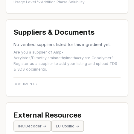
Usage Level %
·
Addition Phase
·
Solubility
Suppliers & Documents
No verified suppliers listed for this ingredient yet.
Are you a supplier of Amp-
Acrylates/Dimethylaminoethylmethacrylate Copolymer?
Register as a supplier
to add your listing and upload TDS
& SDS documents.
DOCUMENTS
External Resources
INCIDecoder →
EU CosIng →