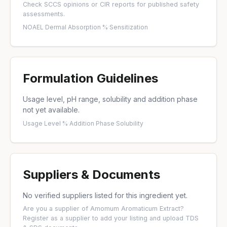
Check
SCCS opinions
or
CIR reports
for published safety
assessments.
NOAEL
·
Dermal Absorption %
·
Sensitization
Formulation Guidelines
Usage level, pH range, solubility and addition phase
not yet available.
Usage Level %
·
Addition Phase
·
Solubility
Suppliers & Documents
No verified suppliers listed for this ingredient yet.
Are you a supplier of Amomum Aromaticum Extract?
Register as a supplier
to add your listing and upload TDS