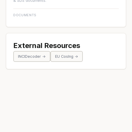
& SDS documents.
DOCUMENTS
External Resources
INCIDecoder →
EU CosIng →