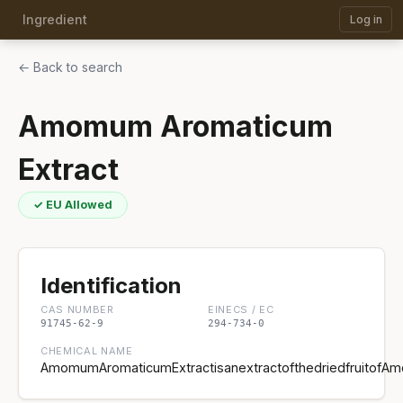
Ingredient
Log in
← Back to search
Amomum Aromaticum
Extract
✓ EU Allowed
Identification
CAS NUMBER
EINECS / EC
91745-62-9
294-734-0
CHEMICAL NAME
AmomumAromaticumExtractisanextractofthedriedfruitofA