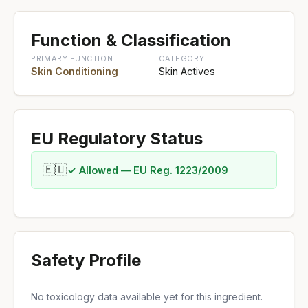
Function & Classification
PRIMARY FUNCTION
CATEGORY
Skin Conditioning
Skin Actives
EU Regulatory Status
🇪🇺
✓ Allowed — EU Reg. 1223/2009
Safety Profile
No toxicology data available yet for this ingredient.