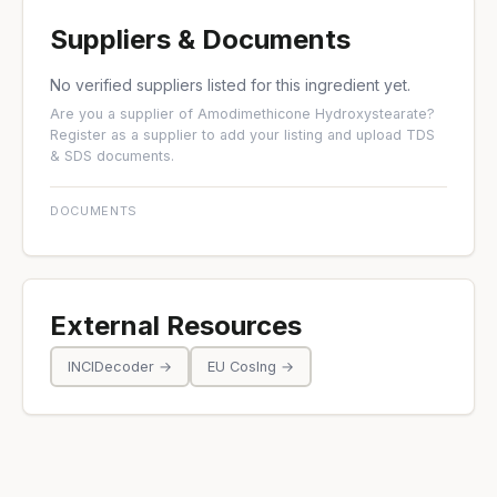
Suppliers & Documents
No verified suppliers listed for this ingredient yet.
Are you a supplier of Amodimethicone Hydroxystearate?
Register as a supplier
to add your listing and upload TDS
& SDS documents.
DOCUMENTS
External Resources
INCIDecoder →
EU CosIng →