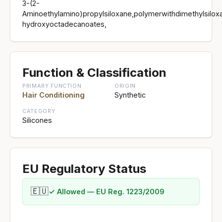
3-(2-
Aminoethylamino)propylsiloxane,polymerwithdimethylsiloxa
hydroxyoctadecanoates,
Function & Classification
PRIMARY FUNCTION
ORIGIN
Hair Conditioning
Synthetic
CATEGORY
Silicones
EU Regulatory Status
🇪🇺
✓ Allowed — EU Reg. 1223/2009