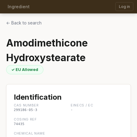
Ingredient
Log in
← Back to search
Amodimethicone
Hydroxystearate
✓ EU Allowed
Identification
CAS NUMBER
EINECS / EC
299186-05-3
-
COSING REF
74435
CHEMICAL NAME