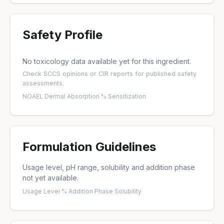
Safety Profile
No toxicology data available yet for this ingredient.
Check
SCCS opinions
or
CIR reports
for published safety
assessments.
NOAEL
·
Dermal Absorption %
·
Sensitization
Formulation Guidelines
Usage level, pH range, solubility and addition phase
not yet available.
Usage Level %
·
Addition Phase
·
Solubility