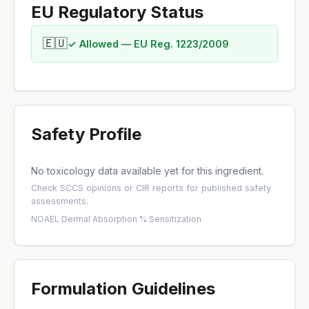
EU Regulatory Status
🇪🇺
✓ Allowed — EU Reg. 1223/2009
Safety Profile
No toxicology data available yet for this ingredient.
Check
SCCS opinions
or
CIR reports
for published safety
assessments.
NOAEL
·
Dermal Absorption %
·
Sensitization
Formulation Guidelines