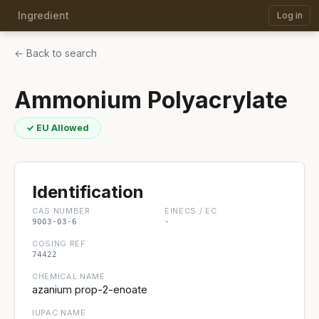
Ingredient
Log in
← Back to search
Ammonium Polyacrylate
✓ EU Allowed
Identification
CAS NUMBER
EINECS / EC
9003-03-6
-
COSING REF
74422
CHEMICAL NAME
azanium prop-2-enoate
IUPAC NAME