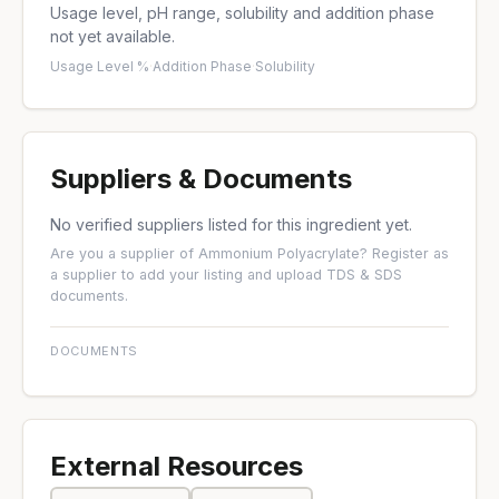
Usage level, pH range, solubility and addition phase
not yet available.
Usage Level %
·
Addition Phase
·
Solubility
Suppliers & Documents
No verified suppliers listed for this ingredient yet.
Are you a supplier of Ammonium Polyacrylate?
Register as
a supplier
to add your listing and upload TDS & SDS
documents.
DOCUMENTS
External Resources