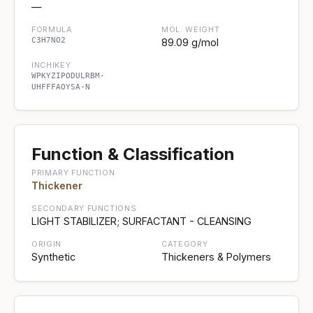
—
FORMULA
MOL. WEIGHT
C3H7NO2
89.09 g/mol
INCHIKEY
WPKYZIPODULRBM-
UHFFFAOYSA-N
Function & Classification
PRIMARY FUNCTION
Thickener
SECONDARY FUNCTIONS
LIGHT STABILIZER; SURFACTANT - CLEANSING
ORIGIN
CATEGORY
Synthetic
Thickeners & Polymers