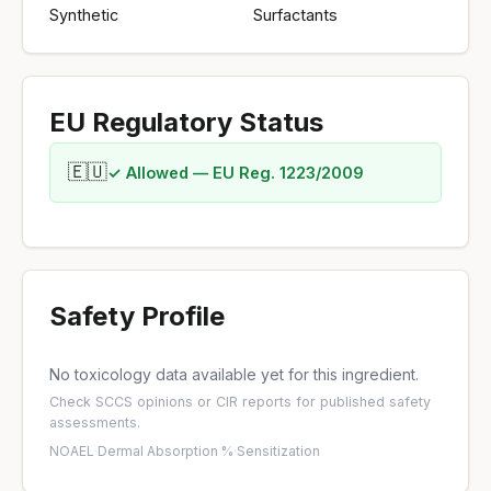
Synthetic
Surfactants
EU Regulatory Status
🇪🇺
✓ Allowed — EU Reg. 1223/2009
Safety Profile
No toxicology data available yet for this ingredient.
Check
SCCS opinions
or
CIR reports
for published safety
assessments.
NOAEL
·
Dermal Absorption %
·
Sensitization