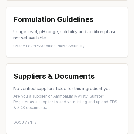
Formulation Guidelines
Usage level, pH range, solubility and addition phase
not yet available.
Usage Level %
·
Addition Phase
·
Solubility
Suppliers & Documents
No verified suppliers listed for this ingredient yet.
Are you a supplier of Ammonium Myristyl Sulfate?
Register as a supplier
to add your listing and upload TDS
& SDS documents.
DOCUMENTS