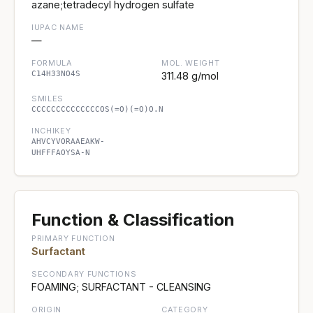
azane;tetradecyl hydrogen sulfate
IUPAC NAME
—
FORMULA
MOL. WEIGHT
C14H33NO4S
311.48 g/mol
SMILES
CCCCCCCCCCCCCCOS(=O)(=O)O.N
INCHIKEY
AHVCYVORAAEAKW-
UHFFFAOYSA-N
Function & Classification
PRIMARY FUNCTION
Surfactant
SECONDARY FUNCTIONS
FOAMING; SURFACTANT - CLEANSING
ORIGIN
CATEGORY