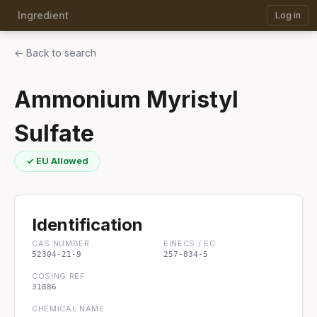
Ingredient
Log in
← Back to search
Ammonium Myristyl
Sulfate
✓ EU Allowed
Identification
CAS NUMBER
EINECS / EC
52304-21-9
257-834-5
COSING REF
31886
CHEMICAL NAME