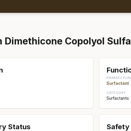
Dimethicone Copolyol Sulfa
n
Functio
PRIMARY FUN
Surfactant
CATEGORY
Surfactants
ry Status
Safety 