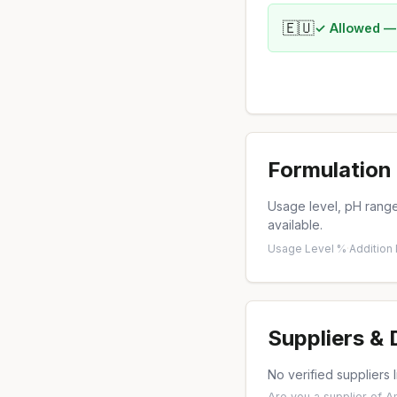
🇪🇺
✓ Allowed —
Formulation 
Usage level, pH range,
available.
Usage Level %
·
Addition
Suppliers &
No verified suppliers l
Are you a supplier of 