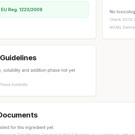
 EU Reg. 1223/2009
No toxicology
Check
SCCS o
NOAEL
·
Dermal
Guidelines
 solubility and addition phase not yet
 Phase
·
Solubility
 Documents
isted for this ingredient yet.
Ammonium Dimethicone Copolyol Sulfate?
Register as a supplier
to add you