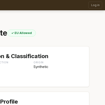
Log in
te
✓ EU Allowed
n & Classification
CTION
ORIGIN
Synthetic
Profile