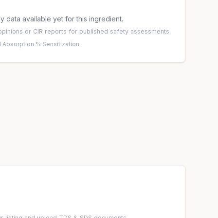
 data available yet for this ingredient.
pinions
or
CIR reports
for published safety assessments.
 Absorption %
·
Sensitization
r listing and upload TDS & SDS documents.