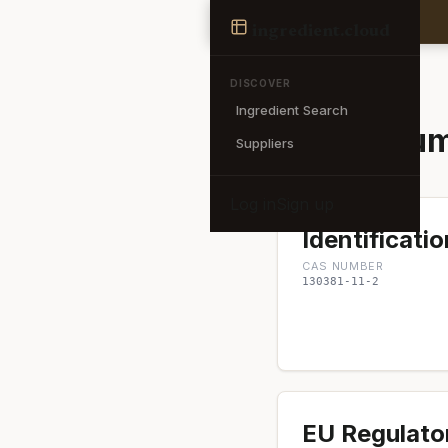
Ingredient
ingredient
.cloud
← Back to search
DISCOVER
Ingredient Search
Ammonium 
Suppliers
Log in
Sign up
Identificatio
CAS NUMBER
130381-11-2
EU Regulato