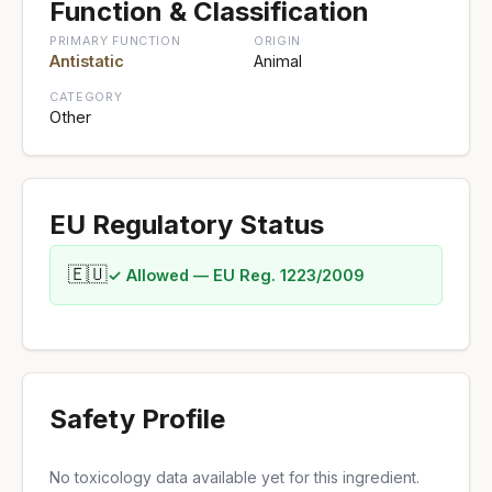
Function & Classification
PRIMARY FUNCTION
ORIGIN
Antistatic
Animal
CATEGORY
Other
EU Regulatory Status
🇪🇺
✓ Allowed — EU Reg. 1223/2009
Safety Profile
No toxicology data available yet for this ingredient.