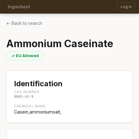
Ingredient
Log in
← Back to search
Ammonium Caseinate
✓ EU Allowed
Identification
CAS NUMBER
9005-42-9
CHEMICAL NAME
Casein,ammoniumsalt,