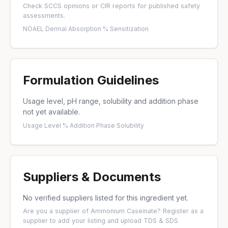
Check
SCCS opinions
or
CIR reports
for published safety
assessments.
NOAEL
·
Dermal Absorption %
·
Sensitization
Formulation Guidelines
Usage level, pH range, solubility and addition phase
not yet available.
Usage Level %
·
Addition Phase
·
Solubility
Suppliers & Documents
No verified suppliers listed for this ingredient yet.
Are you a supplier of Ammonium Caseinate?
Register as a
supplier
to add your listing and upload TDS & SDS