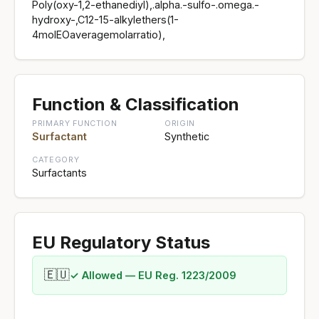
Poly(oxy-1,2-ethanediyl),.alpha.-sulfo-.omega.-
hydroxy-,C12-15-alkylethers(1-
4molEOaveragemolarratio),
Function & Classification
PRIMARY FUNCTION
ORIGIN
Surfactant
Synthetic
CATEGORY
Surfactants
EU Regulatory Status
🇪🇺
✓ Allowed — EU Reg. 1223/2009