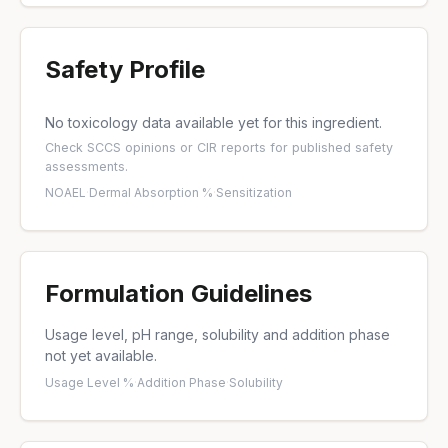
Safety Profile
No toxicology data available yet for this ingredient.
Check
SCCS opinions
or
CIR reports
for published safety
assessments.
NOAEL
·
Dermal Absorption %
·
Sensitization
Formulation Guidelines
Usage level, pH range, solubility and addition phase
not yet available.
Usage Level %
·
Addition Phase
·
Solubility