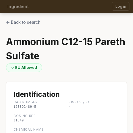
Ingredient
Log in
← Back to search
Ammonium C12-15 Pareth
Sulfate
✓ EU Allowed
Identification
CAS NUMBER
EINECS / EC
125301-89-5
-
COSING REF
31849
CHEMICAL NAME