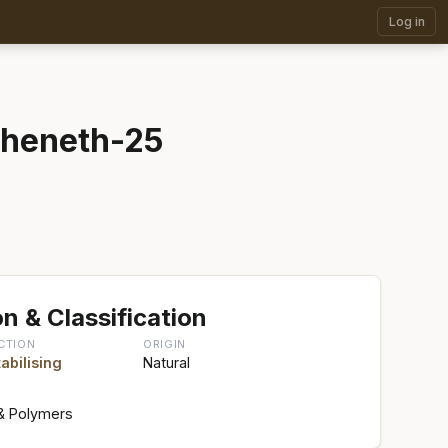
Log in
eheneth-25
n & Classification
CTION
ORIGIN
abilising
Natural
& Polymers