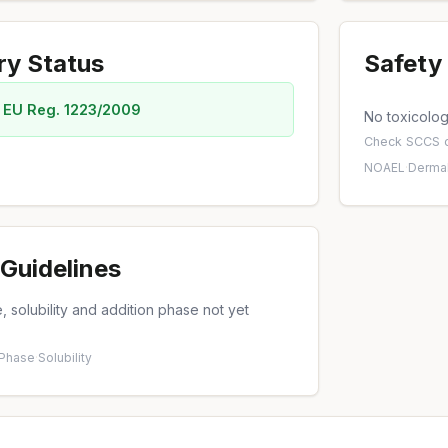
ry Status
Safety 
 EU Reg. 1223/2009
No toxicology
Check
SCCS o
NOAEL
·
Dermal
Guidelines
 solubility and addition phase not yet
 Phase
·
Solubility