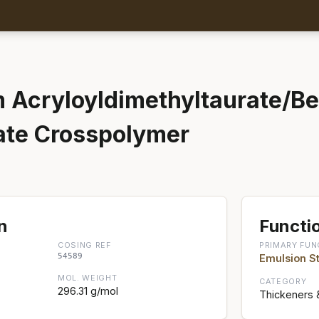
Acryloyldimethyltaurate/B
ate Crosspolymer
n
Functio
COSING REF
PRIMARY FUN
54589
Emulsion St
MOL. WEIGHT
CATEGORY
296.31 g/mol
Thickeners 