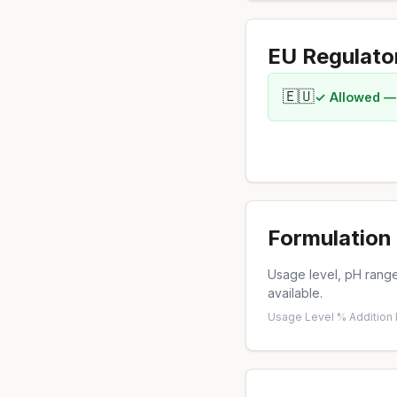
EU Regulato
🇪🇺
✓ Allowed —
Formulation 
Usage level, pH range,
available.
Usage Level %
·
Addition