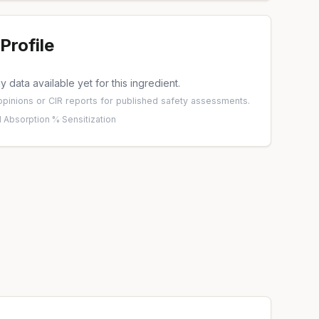
Profile
 data available yet for this ingredient.
pinions
or
CIR reports
for published safety assessments.
 Absorption %
·
Sensitization