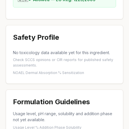
Safety Profile
No toxicology data available yet for this ingredient.
Check
SCCS opinions
or
CIR reports
for published safety
assessments.
NOAEL
·
Dermal Absorption %
·
Sensitization
Formulation Guidelines
Usage level, pH range, solubility and addition phase
not yet available.
Usage Level %
·
Addition Phase
·
Solubility