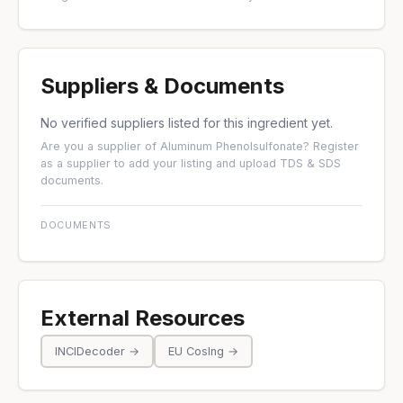
Suppliers & Documents
No verified suppliers listed for this ingredient yet.
Are you a supplier of Aluminum Phenolsulfonate?
Register
as a supplier
to add your listing and upload TDS & SDS
documents.
DOCUMENTS
External Resources
INCIDecoder →
EU CosIng →