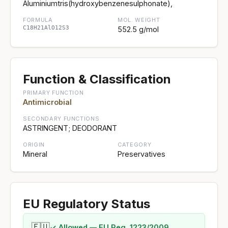
Aluminiumtris(hydroxybenzenesulphonate),
FORMULA
MOL. WEIGHT
C18H21AlO12S3
552.5 g/mol
Function & Classification
PRIMARY FUNCTION
Antimicrobial
SECONDARY FUNCTIONS
ASTRINGENT; DEODORANT
ORIGIN
CATEGORY
Mineral
Preservatives
EU Regulatory Status
🇪🇺
✓ Allowed — EU Reg. 1223/2009