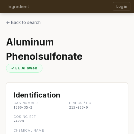
Ingredient
Log in
← Back to search
Aluminum
Phenolsulfonate
✓ EU Allowed
Identification
CAS NUMBER
EINECS / EC
1300-35-2
215-083-0
COSING REF
74228
CHEMICAL NAME