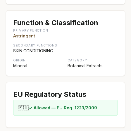
Function & Classification
PRIMARY FUNCTION
Astringent
SECONDARY FUNCTIONS
SKIN CONDITIONING
ORIGIN
CATEGORY
Mineral
Botanical Extracts
EU Regulatory Status
🇪🇺
✓ Allowed — EU Reg. 1223/2009