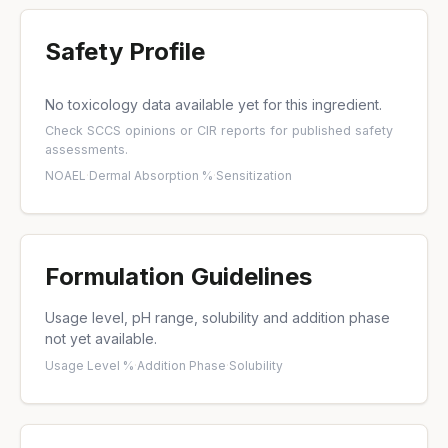
Safety Profile
No toxicology data available yet for this ingredient.
Check
SCCS opinions
or
CIR reports
for published safety
assessments.
NOAEL
·
Dermal Absorption %
·
Sensitization
Formulation Guidelines
Usage level, pH range, solubility and addition phase
not yet available.
Usage Level %
·
Addition Phase
·
Solubility