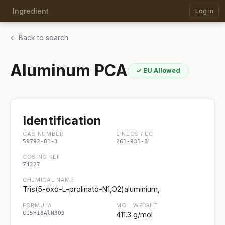
Ingredient
Log in
← Back to search
Aluminum PCA
✓ EU Allowed
Identification
CAS NUMBER
EINECS / EC
59792-81-3
261-931-8
COSING REF
74227
CHEMICAL NAME
Tris(5-oxo-L-prolinato-N1,O2)aluminium,
FORMULA
MOL. WEIGHT
C15H18AlN3O9
411.3 g/mol