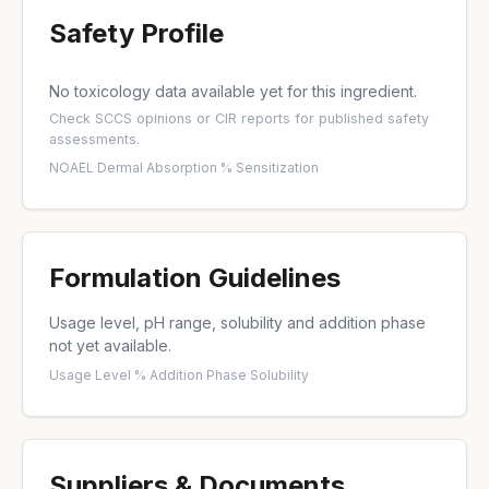
Safety Profile
No toxicology data available yet for this ingredient.
Check
SCCS opinions
or
CIR reports
for published safety
assessments.
NOAEL
·
Dermal Absorption %
·
Sensitization
Formulation Guidelines
Usage level, pH range, solubility and addition phase
not yet available.
Usage Level %
·
Addition Phase
·
Solubility
Suppliers & Documents