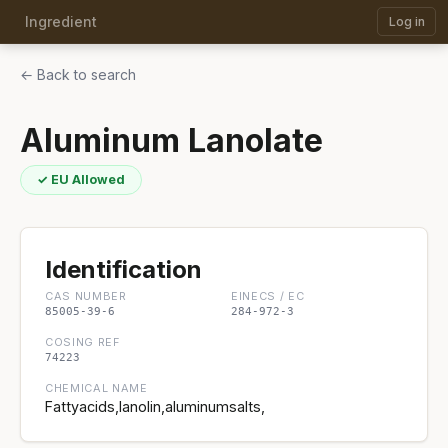
Ingredient
Log in
← Back to search
Aluminum Lanolate
✓ EU Allowed
Identification
CAS NUMBER
EINECS / EC
85005-39-6
284-972-3
COSING REF
74223
CHEMICAL NAME
Fattyacids,lanolin,aluminumsalts,