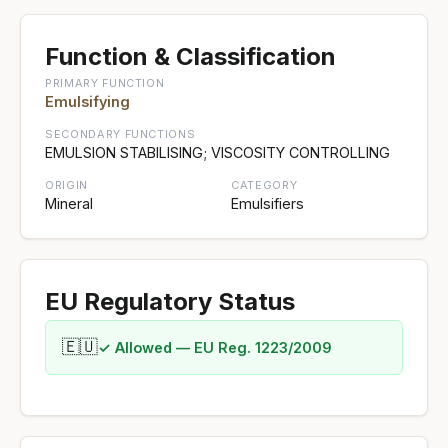
Function & Classification
PRIMARY FUNCTION
Emulsifying
SECONDARY FUNCTIONS
EMULSION STABILISING; VISCOSITY CONTROLLING
ORIGIN
CATEGORY
Mineral
Emulsifiers
EU Regulatory Status
🇪🇺
✓ Allowed — EU Reg. 1223/2009