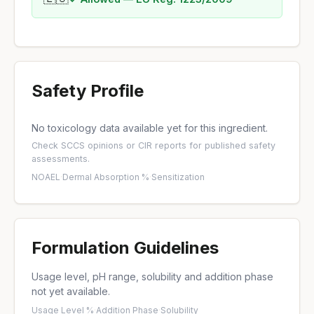
Safety Profile
No toxicology data available yet for this ingredient.
Check
SCCS opinions
or
CIR reports
for published safety
assessments.
NOAEL
·
Dermal Absorption %
·
Sensitization
Formulation Guidelines
Usage level, pH range, solubility and addition phase
not yet available.
Usage Level %
·
Addition Phase
·
Solubility