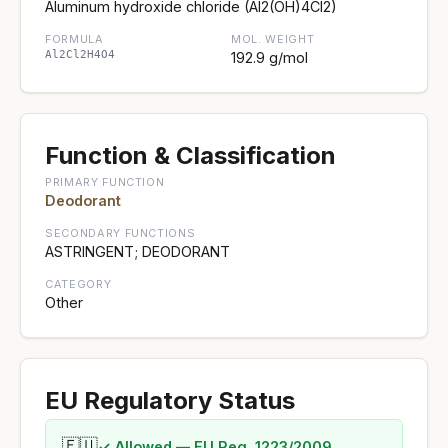
Aluminum hydroxide chloride (Al2(OH)4Cl2)
FORMULA
MOL. WEIGHT
Al2Cl2H4O4
192.9 g/mol
Function & Classification
PRIMARY FUNCTION
Deodorant
SECONDARY FUNCTIONS
ASTRINGENT; DEODORANT
CATEGORY
Other
EU Regulatory Status
🇪🇺
✓ Allowed — EU Reg. 1223/2009