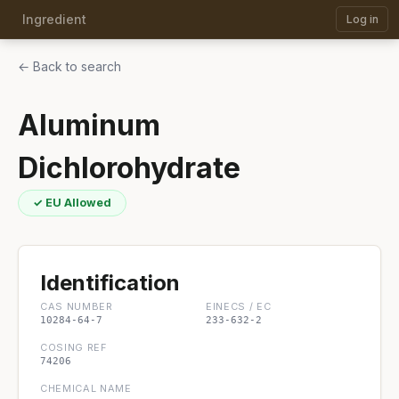
Ingredient
Log in
← Back to search
Aluminum
Dichlorohydrate
✓ EU Allowed
Identification
CAS NUMBER
EINECS / EC
10284-64-7
233-632-2
COSING REF
74206
CHEMICAL NAME