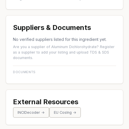
Suppliers & Documents
No verified suppliers listed for this ingredient yet.
Are you a supplier of Aluminum Dichlorohydrate?
Register
as a supplier
to add your listing and upload TDS & SDS
documents.
DOCUMENTS
External Resources
INCIDecoder →
EU CosIng →