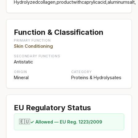
Hydrolyzedcollagen,productwithcaprylicacid,aluminumsalt,
Function & Classification
PRIMARY FUNCTION
Skin Conditioning
SECONDARY FUNCTIONS
Antistatic
ORIGIN
CATEGORY
Mineral
Proteins & Hydrolysates
EU Regulatory Status
🇪🇺
✓ Allowed — EU Reg. 1223/2009