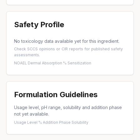
Safety Profile
No toxicology data available yet for this ingredient.
Check
SCCS opinions
or
CIR reports
for published safety
assessments.
NOAEL
·
Dermal Absorption %
·
Sensitization
Formulation Guidelines
Usage level, pH range, solubility and addition phase
not yet available.
Usage Level %
·
Addition Phase
·
Solubility