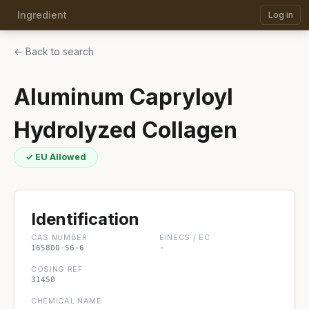
Ingredient
Log in
← Back to search
Aluminum Capryloyl
Hydrolyzed Collagen
✓ EU Allowed
Identification
CAS NUMBER
EINECS / EC
165800-56-6
-
COSING REF
31450
CHEMICAL NAME