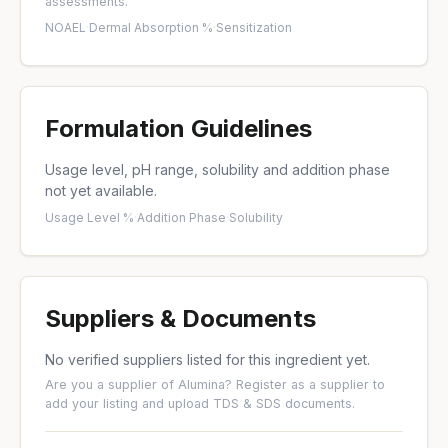
assessments.
NOAEL
·
Dermal Absorption %
·
Sensitization
Formulation Guidelines
Usage level, pH range, solubility and addition phase
not yet available.
Usage Level %
·
Addition Phase
·
Solubility
Suppliers & Documents
No verified suppliers listed for this ingredient yet.
Are you a supplier of Alumina?
Register as a supplier
to
add your listing and upload TDS & SDS documents.