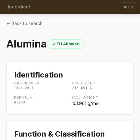
Ingredient
Log in
← Back to search
Alumina
✓ EU Allowed
Identification
CAS NUMBER
EINECS / EC
1344-28-1
215-691-6
FORMULA
MOL. WEIGHT
Al2O3
101.961 g/mol
Function & Classification