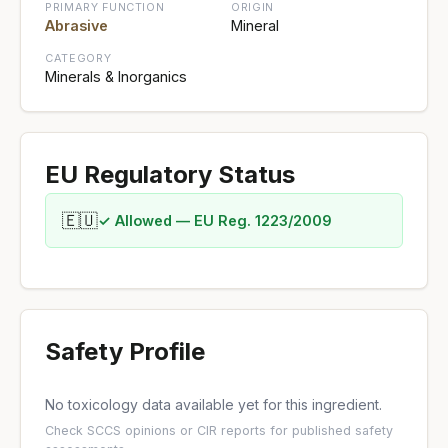
PRIMARY FUNCTION
ORIGIN
Abrasive
Mineral
CATEGORY
Minerals & Inorganics
EU Regulatory Status
🇪🇺
✓ Allowed — EU Reg. 1223/2009
Safety Profile
No toxicology data available yet for this ingredient.
Check
SCCS opinions
or
CIR reports
for published safety