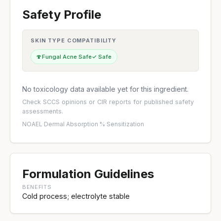
Safety Profile
SKIN TYPE COMPATIBILITY
🍄
Fungal Acne Safe
✓ Safe
No toxicology data available yet for this ingredient.
Check
SCCS opinions
or
CIR reports
for published safety
assessments.
NOAEL
·
Dermal Absorption %
·
Sensitization
Formulation Guidelines
BENEFITS
Cold process; electrolyte stable