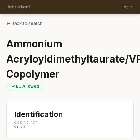
Ingredient
Log in
← Back to search
Ammonium
Acryloyldimethyltaurate/V
Copolymer
✓ EU Allowed
Identification
COSING REF
54593