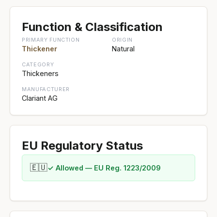
Function & Classification
PRIMARY FUNCTION
ORIGIN
Thickener
Natural
CATEGORY
Thickeners
MANUFACTURER
Clariant AG
EU Regulatory Status
🇪🇺
✓ Allowed — EU Reg. 1223/2009