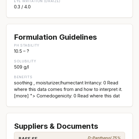
EYE IRRITATION (DRAIZE)
0.3 / 4.0
Formulation Guidelines
PH STABILITY
10.5 – ?
SOLUBILITY
509 g/l
BENEFITS
soothing , moisturizer/humectant Irritancy: 0 Read
where this data comes from and how to interpret it.
[more] "> Comedogenicity: 0 Read where this dat
Suppliers & Documents
D-Panthenol 75%
BASF SE