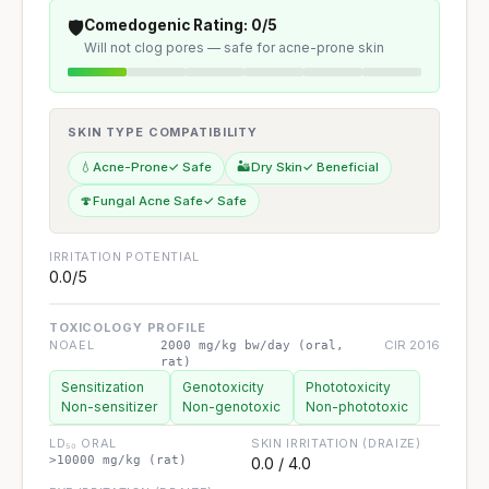
🛡️
Comedogenic Rating: 0/5
Will not clog pores — safe for acne-prone skin
SKIN TYPE COMPATIBILITY
💧
Acne-Prone
✓ Safe
🏜️
Dry Skin
✓ Beneficial
🍄
Fungal Acne Safe
✓ Safe
IRRITATION POTENTIAL
0.0/5
TOXICOLOGY PROFILE
NOAEL
CIR 2016
2000 mg/kg bw/day (oral,
rat)
Sensitization
Genotoxicity
Phototoxicity
Non-sensitizer
Non-genotoxic
Non-phototoxic
LD₅₀ ORAL
SKIN IRRITATION (DRAIZE)
>10000 mg/kg (rat)
0.0 / 4.0