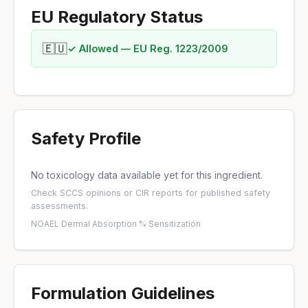
EU Regulatory Status
🇪🇺
✓ Allowed — EU Reg. 1223/2009
Safety Profile
No toxicology data available yet for this ingredient.
Check
SCCS opinions
or
CIR reports
for published safety
assessments.
NOAEL
·
Dermal Absorption %
·
Sensitization
Formulation Guidelines