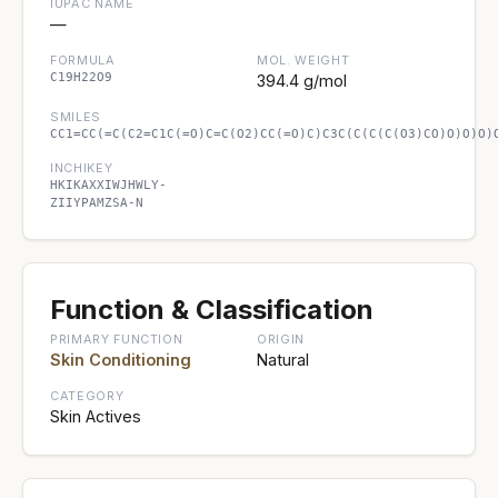
IUPAC NAME
—
FORMULA
MOL. WEIGHT
C19H22O9
394.4 g/mol
SMILES
CC1=CC(=C(C2=C1C(=O)C=C(O2)CC(=O)C)C3C(C(C(C(O3)CO)O)O)O)
INCHIKEY
HKIKAXXIWJHWLY-
ZIIYPAMZSA-N
Function & Classification
PRIMARY FUNCTION
ORIGIN
Skin Conditioning
Natural
CATEGORY
Skin Actives