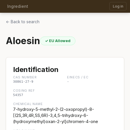
Ingredient
Log in
← Back to search
Aloesin
✓ EU Allowed
Identification
CAS NUMBER
EINECS / EC
30861-27-9
-
COSING REF
54357
CHEMICAL NAME
7-hydroxy-5-methyl-2-(2-oxopropyl)-8-
[(2S,3R,4R,5S,6R)-3,4,5-trihydroxy-6-
(hydroxymethyl)oxan-2-yl]chromen-4-one