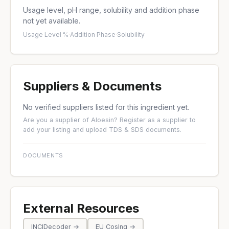
Usage level, pH range, solubility and addition phase
not yet available.
Usage Level %
·
Addition Phase
·
Solubility
Suppliers & Documents
No verified suppliers listed for this ingredient yet.
Are you a supplier of Aloesin?
Register as a supplier
to
add your listing and upload TDS & SDS documents.
DOCUMENTS
External Resources
INCIDecoder →
EU CosIng →