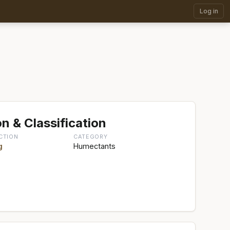
Log in
n & Classification
CTION
CATEGORY
g
Humectants