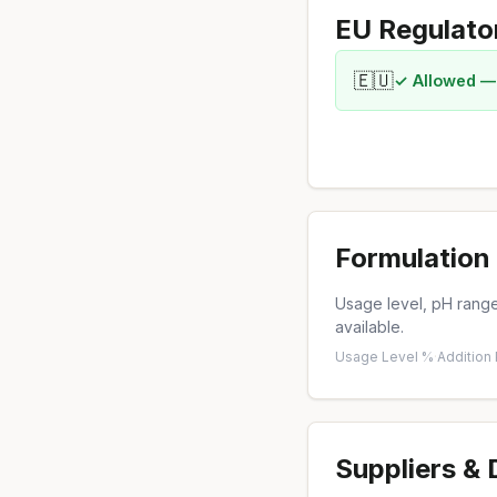
EU Regulato
🇪🇺
✓ Allowed —
Formulation 
Usage level, pH range,
available.
Usage Level %
·
Addition
Suppliers &