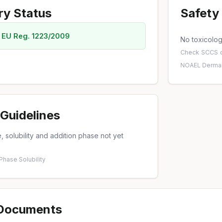
ry Status
Safety 
 EU Reg. 1223/2009
No toxicology
Check
SCCS o
NOAEL
·
Dermal
Guidelines
 solubility and addition phase not yet
 Phase
·
Solubility
 Documents