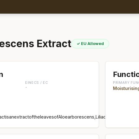
escens Extract
✓ EU Allowed
n
Functio
EINECS / EC
PRIMARY FUN
-
Moisturisin
ctisanextractoftheleavesofAloearborescens,Liliaceae,