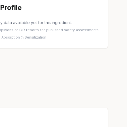
Profile
 data available yet for this ingredient.
pinions
or
CIR reports
for published safety assessments.
 Absorption %
·
Sensitization