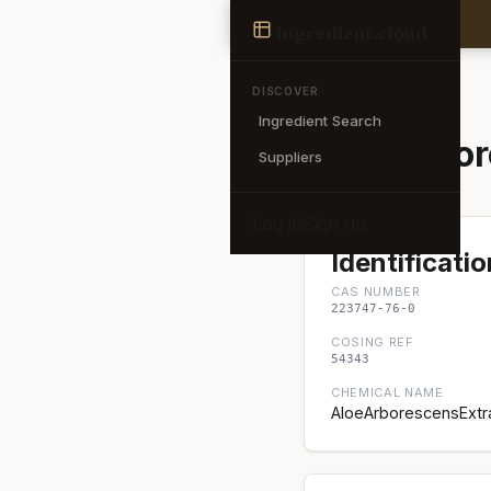
Ingredient
ingredient
.cloud
← Back to search
DISCOVER
Ingredient Search
Aloe Arbor
Suppliers
Log in
Sign up
Identificatio
CAS NUMBER
223747-76-0
COSING REF
54343
CHEMICAL NAME
AloeArborescensExtra