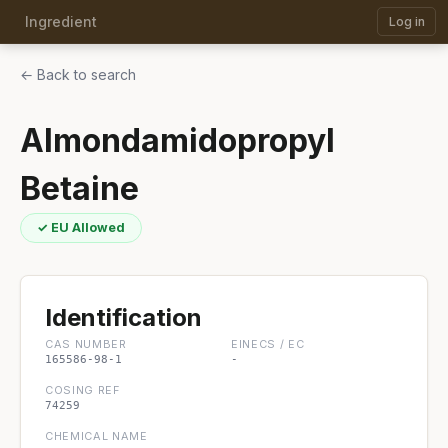
Ingredient
Log in
← Back to search
Almondamidopropyl
Betaine
✓ EU Allowed
Identification
CAS NUMBER
EINECS / EC
165586-98-1
-
COSING REF
74259
CHEMICAL NAME