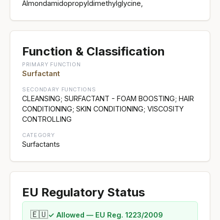
Almondamidopropyldimethylglycine,
Function & Classification
PRIMARY FUNCTION
Surfactant
SECONDARY FUNCTIONS
CLEANSING; SURFACTANT - FOAM BOOSTING; HAIR
CONDITIONING; SKIN CONDITIONING; VISCOSITY
CONTROLLING
CATEGORY
Surfactants
EU Regulatory Status
🇪🇺
✓ Allowed — EU Reg. 1223/2009