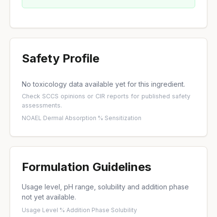
Safety Profile
No toxicology data available yet for this ingredient.
Check
SCCS opinions
or
CIR reports
for published safety
assessments.
NOAEL
·
Dermal Absorption %
·
Sensitization
Formulation Guidelines
Usage level, pH range, solubility and addition phase
not yet available.
Usage Level %
·
Addition Phase
·
Solubility