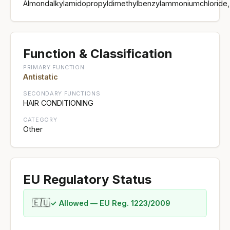
Almondalkylamidopropyldimethylbenzylammoniumchloride,
Function & Classification
PRIMARY FUNCTION
Antistatic
SECONDARY FUNCTIONS
HAIR CONDITIONING
CATEGORY
Other
EU Regulatory Status
🇪🇺
✓ Allowed — EU Reg. 1223/2009