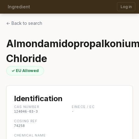
Ingredient
Log in
← Back to search
Almondamidopropalkoniu
Chloride
✓ EU Allowed
Identification
CAS NUMBER
EINECS / EC
124046-03-3
-
COSING REF
74258
CHEMICAL NAME