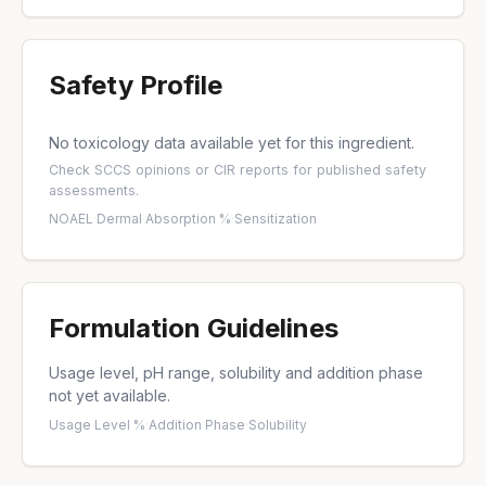
Safety Profile
No toxicology data available yet for this ingredient.
Check
SCCS opinions
or
CIR reports
for published safety
assessments.
NOAEL
·
Dermal Absorption %
·
Sensitization
Formulation Guidelines
Usage level, pH range, solubility and addition phase
not yet available.
Usage Level %
·
Addition Phase
·
Solubility