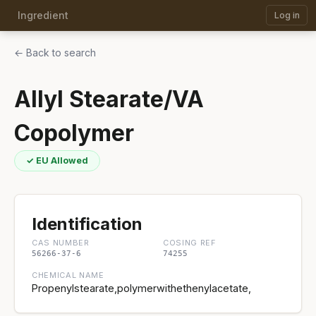
Ingredient
Log in
← Back to search
Allyl Stearate/VA
Copolymer
✓ EU Allowed
Identification
CAS NUMBER
COSING REF
56266-37-6
74255
CHEMICAL NAME
Propenylstearate,polymerwithethenylacetate,