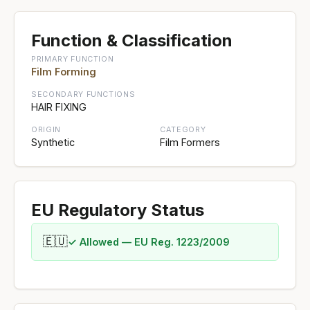
Function & Classification
PRIMARY FUNCTION
Film Forming
SECONDARY FUNCTIONS
HAIR FIXING
ORIGIN
CATEGORY
Synthetic
Film Formers
EU Regulatory Status
🇪🇺
✓ Allowed — EU Reg. 1223/2009