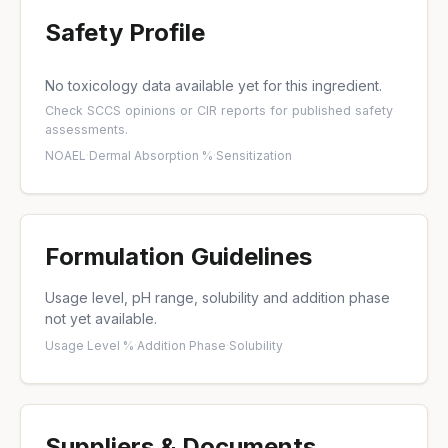
Safety Profile
No toxicology data available yet for this ingredient.
Check
SCCS opinions
or
CIR reports
for published safety
assessments.
NOAEL
·
Dermal Absorption %
·
Sensitization
Formulation Guidelines
Usage level, pH range, solubility and addition phase
not yet available.
Usage Level %
·
Addition Phase
·
Solubility
Suppliers & Documents