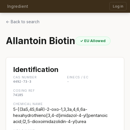
Ingredient
Log in
← Back to search
Allantoin Biotin
✓ EU Allowed
Identification
CAS NUMBER
EINECS / EC
4492-73-3
-
COSING REF
74185
CHEMICAL NAME
5-[(3aS,4S,6aR)-2-oxo-1,3,3a,4,6,6a-
hexahydrothieno[3,4-d]imidazol-4-yl]pentanoic
acid;(2,5-dioxoimidazolidin-4-yl)urea