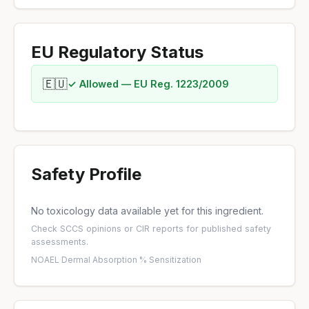
EU Regulatory Status
🇪🇺
✓ Allowed — EU Reg. 1223/2009
Safety Profile
No toxicology data available yet for this ingredient.
Check
SCCS opinions
or
CIR reports
for published safety
assessments.
NOAEL
·
Dermal Absorption %
·
Sensitization