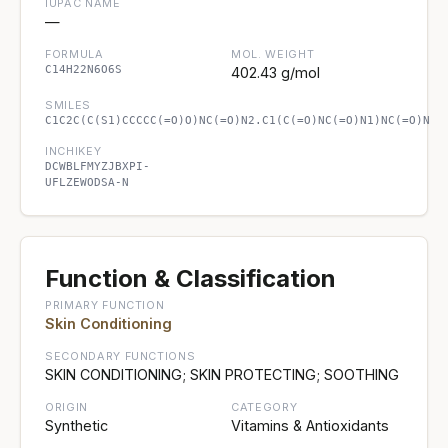
IUPAC NAME
—
FORMULA
MOL. WEIGHT
C14H22N6O6S
402.43 g/mol
SMILES
C1C2C(C(S1)CCCCC(=O)O)NC(=O)N2.C1(C(=O)NC(=O)N1)NC(=O)N
INCHIKEY
DCWBLFMYZJBXPI-
UFLZEWODSA-N
Function & Classification
PRIMARY FUNCTION
Skin Conditioning
SECONDARY FUNCTIONS
SKIN CONDITIONING; SKIN PROTECTING; SOOTHING
ORIGIN
CATEGORY
Synthetic
Vitamins & Antioxidants