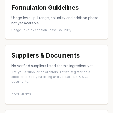
Formulation Guidelines
Usage level, pH range, solubility and addition phase
not yet available.
Usage Level %
·
Addition Phase
·
Solubility
Suppliers & Documents
No verified suppliers listed for this ingredient yet.
Are you a supplier of Allantoin Biotin?
Register as a
supplier
to add your listing and upload TDS & SDS
documents.
DOCUMENTS