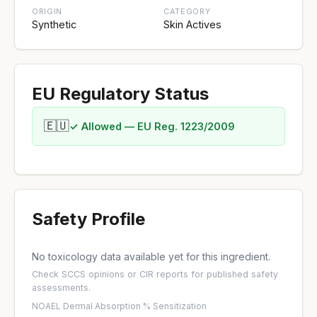
ORIGIN
CATEGORY
Synthetic
Skin Actives
EU Regulatory Status
🇪🇺
✓ Allowed — EU Reg. 1223/2009
Safety Profile
No toxicology data available yet for this ingredient.
Check
SCCS opinions
or
CIR reports
for published safety
assessments.
NOAEL
·
Dermal Absorption %
·
Sensitization