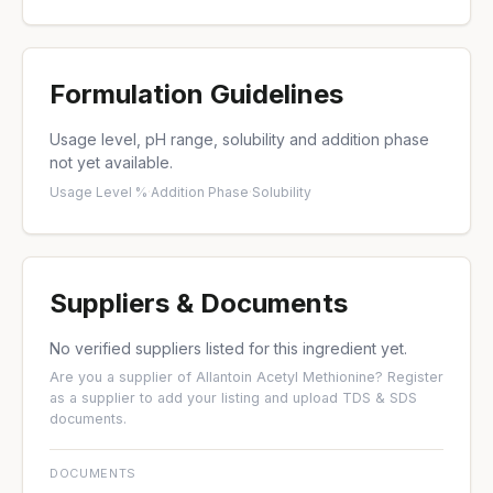
Formulation Guidelines
Usage level, pH range, solubility and addition phase
not yet available.
Usage Level %
·
Addition Phase
·
Solubility
Suppliers & Documents
No verified suppliers listed for this ingredient yet.
Are you a supplier of Allantoin Acetyl Methionine?
Register
as a supplier
to add your listing and upload TDS & SDS
documents.
DOCUMENTS