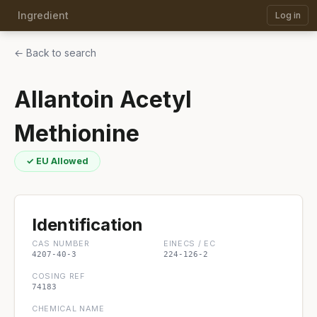
Ingredient
Log in
← Back to search
Allantoin Acetyl
Methionine
✓ EU Allowed
Identification
CAS NUMBER
EINECS / EC
4207-40-3
224-126-2
COSING REF
74183
CHEMICAL NAME