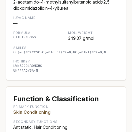
2-acetamido-4-methylsulfanylbutanoic acid;(2,5-
dioxoimidazolidin-4-yl)urea
IUPAC NAME
—
FORMULA
MOL. WEIGHT
C11H19N5O6S
349.37 g/mol
SMILES
CC(=O)NC(CCSC)C(=O)O.C1(C(=O)NC(=O)N1)NC(=O)N
INCHIKEY
LWNZJCOLRQMXHS-
UHFFFAOYSA-N
Function & Classification
PRIMARY FUNCTION
Skin Conditioning
SECONDARY FUNCTIONS
Antistatic, Hair Conditioning