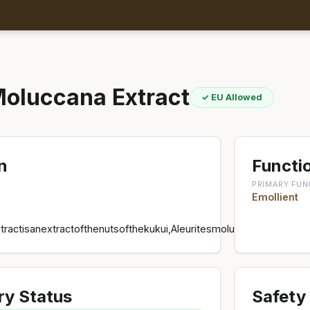
Moluccana Extract
✓ EU Allowed
n
Functio
PRIMARY FUN
Emollient
tractisanextractofthenutsofthekukui,Aleuritesmoluccana,Euphorbi
ry Status
Safety 