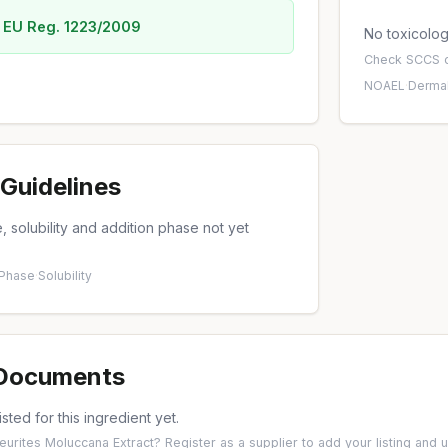
 EU Reg. 1223/2009
No toxicology
Check
SCCS o
NOAEL
·
Dermal
Guidelines
 solubility and addition phase not yet
 Phase
·
Solubility
 Documents
isted for this ingredient yet.
leurites Moluccana Extract?
Register as a supplier
to add your listing and