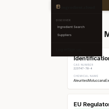
Ingredient
ingredient
.cloud
← Back to search
DISCOVER
Ingredient Search
Aleurites 
Suppliers
Log in
Sign up
Identificatio
CAS NUMBER
223747-70-4
CHEMICAL NAME
AleuritesMoluccanaEx
EU Regulato