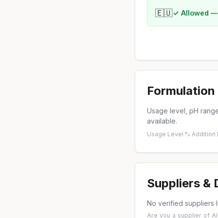
🇪🇺
✓ Allowed —
Formulation 
Usage level, pH range,
available.
Usage Level %
·
Addition
Suppliers &
No verified suppliers l
Are you a supplier of A