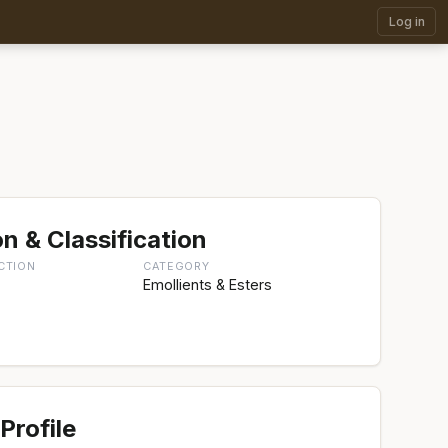
Log in
n & Classification
CTION
CATEGORY
Emollients & Esters
aceae,
Profile