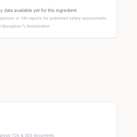
 data available yet for this ingredient.
pinions
or
CIR reports
for published safety assessments.
 Absorption %
·
Sensitization
 upload TDS & SDS documents.