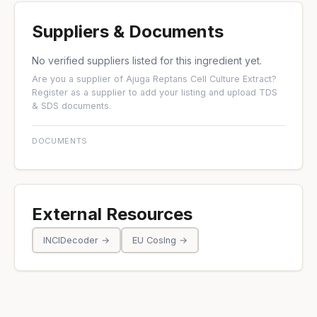
Suppliers & Documents
No verified suppliers listed for this ingredient yet.
Are you a supplier of Ajuga Reptans Cell Culture Extract?
Register as a supplier
to add your listing and upload TDS
& SDS documents.
DOCUMENTS
External Resources
INCIDecoder →
EU CosIng →