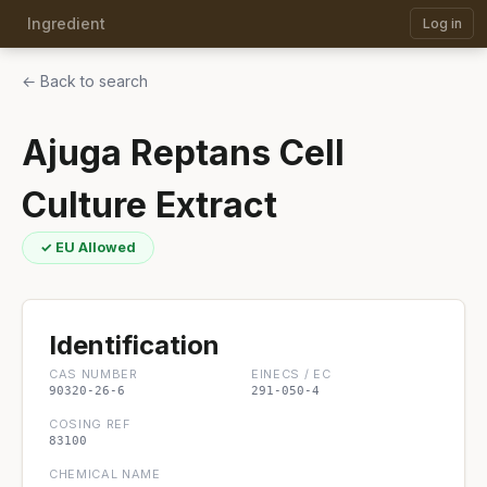
Ingredient
Log in
← Back to search
Ajuga Reptans Cell
Culture Extract
✓ EU Allowed
Identification
CAS NUMBER
EINECS / EC
90320-26-6
291-050-4
COSING REF
83100
CHEMICAL NAME