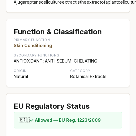
Ajugareptanscellcultureextractistheextractofaplantcellc
Function & Classification
PRIMARY FUNCTION
Skin Conditioning
SECONDARY FUNCTIONS
ANTIOXIDANT; ANTI-SEBUM; CHELATING
ORIGIN
CATEGORY
Natural
Botanical Extracts
EU Regulatory Status
🇪🇺
✓ Allowed — EU Reg. 1223/2009