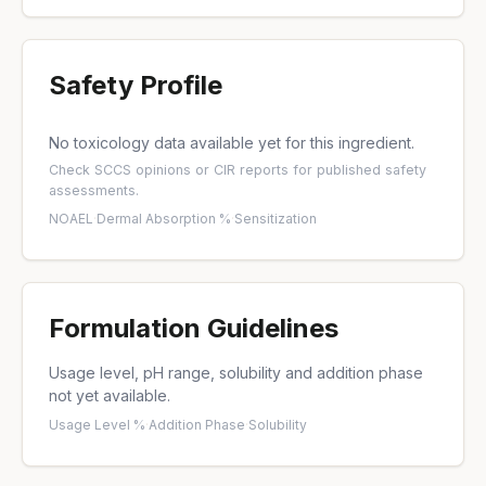
Safety Profile
No toxicology data available yet for this ingredient.
Check
SCCS opinions
or
CIR reports
for published safety
assessments.
NOAEL
·
Dermal Absorption %
·
Sensitization
Formulation Guidelines
Usage level, pH range, solubility and addition phase
not yet available.
Usage Level %
·
Addition Phase
·
Solubility