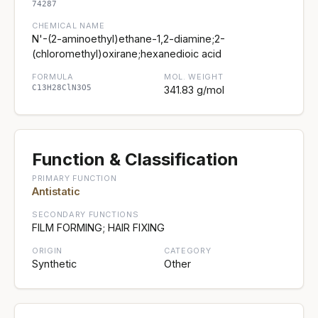
74287
CHEMICAL NAME
N'-(2-aminoethyl)ethane-1,2-diamine;2-
(chloromethyl)oxirane;hexanedioic acid
FORMULA
MOL. WEIGHT
C13H28ClN3O5
341.83 g/mol
Function & Classification
PRIMARY FUNCTION
Antistatic
SECONDARY FUNCTIONS
FILM FORMING; HAIR FIXING
ORIGIN
CATEGORY
Synthetic
Other