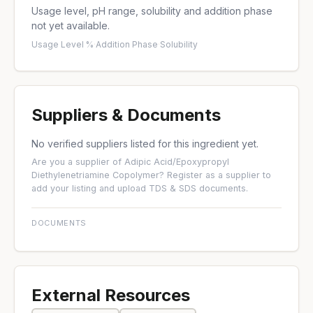
Usage level, pH range, solubility and addition phase
not yet available.
Usage Level %
·
Addition Phase
·
Solubility
Suppliers & Documents
No verified suppliers listed for this ingredient yet.
Are you a supplier of Adipic Acid/Epoxypropyl
Diethylenetriamine Copolymer?
Register as a supplier
to
add your listing and upload TDS & SDS documents.
DOCUMENTS
External Resources