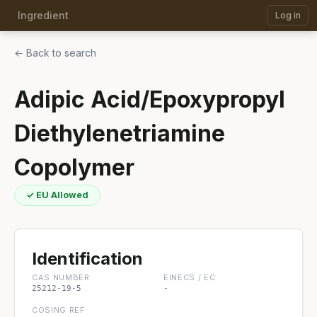
Ingredient
Log in
← Back to search
Adipic Acid/Epoxypropyl
Diethylenetriamine
Copolymer
✓ EU Allowed
Identification
CAS NUMBER
EINECS / EC
25212-19-5
-
COSING REF