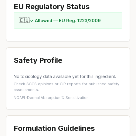
EU Regulatory Status
🇪🇺
✓ Allowed — EU Reg. 1223/2009
Safety Profile
No toxicology data available yet for this ingredient.
Check
SCCS opinions
or
CIR reports
for published safety
assessments.
NOAEL
·
Dermal Absorption %
·
Sensitization
Formulation Guidelines