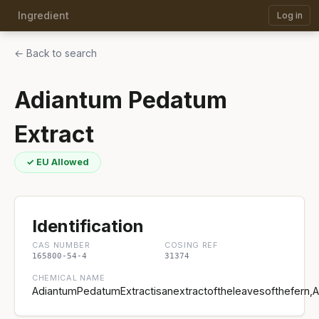
Ingredient
Log in
← Back to search
Adiantum Pedatum
Extract
✓ EU Allowed
Identification
CAS NUMBER
COSING REF
165800-54-4
31374
CHEMICAL NAME
AdiantumPedatumExtractisanextractoftheleavesofthefern