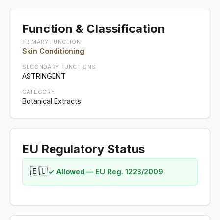
Function & Classification
PRIMARY FUNCTION
Skin Conditioning
SECONDARY FUNCTIONS
ASTRINGENT
CATEGORY
Botanical Extracts
EU Regulatory Status
🇪🇺
✓ Allowed — EU Reg. 1223/2009