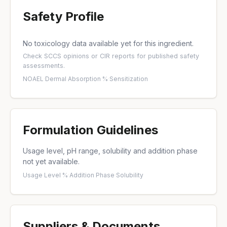
Safety Profile
No toxicology data available yet for this ingredient.
Check
SCCS opinions
or
CIR reports
for published safety
assessments.
NOAEL
·
Dermal Absorption %
·
Sensitization
Formulation Guidelines
Usage level, pH range, solubility and addition phase
not yet available.
Usage Level %
·
Addition Phase
·
Solubility
Suppliers & Documents