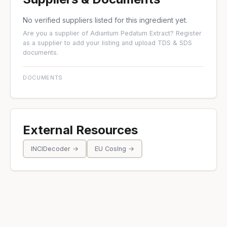
No verified suppliers listed for this ingredient yet.
Are you a supplier of Adiantum Pedatum Extract?
Register
as a supplier
to add your listing and upload TDS & SDS
documents.
DOCUMENTS
External Resources
INCIDecoder →
EU CosIng →