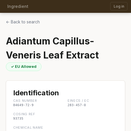
Ingredient
Log in
← Back to search
Adiantum Capillus-
Veneris Leaf Extract
✓ EU Allowed
Identification
CAS NUMBER
EINECS / EC
84649-72-9
283-457-0
COSING REF
93735
CHEMICAL NAME