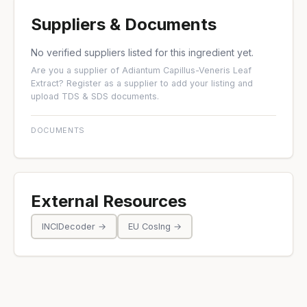
Suppliers & Documents
No verified suppliers listed for this ingredient yet.
Are you a supplier of Adiantum Capillus-Veneris Leaf
Extract?
Register as a supplier
to add your listing and
upload TDS & SDS documents.
DOCUMENTS
External Resources
INCIDecoder →
EU CosIng →