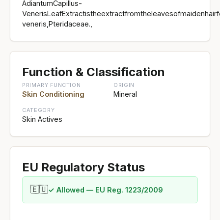
AdiantumCapillus-
VenerisLeafExtractistheextractfromtheleavesofmaidenhairf
veneris,Pteridaceae.,
Function & Classification
PRIMARY FUNCTION
ORIGIN
Skin Conditioning
Mineral
CATEGORY
Skin Actives
EU Regulatory Status
🇪🇺
✓ Allowed — EU Reg. 1223/2009