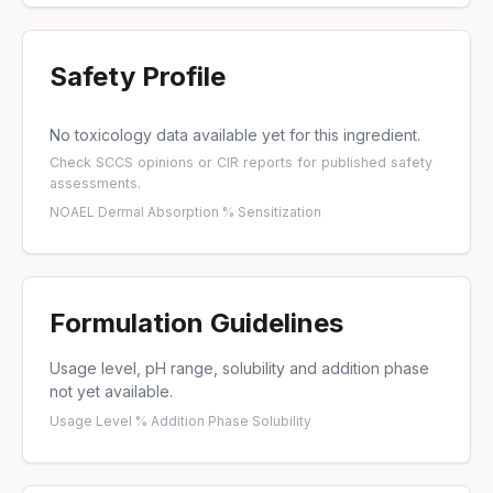
Safety Profile
No toxicology data available yet for this ingredient.
Check
SCCS opinions
or
CIR reports
for published safety
assessments.
NOAEL
·
Dermal Absorption %
·
Sensitization
Formulation Guidelines
Usage level, pH range, solubility and addition phase
not yet available.
Usage Level %
·
Addition Phase
·
Solubility