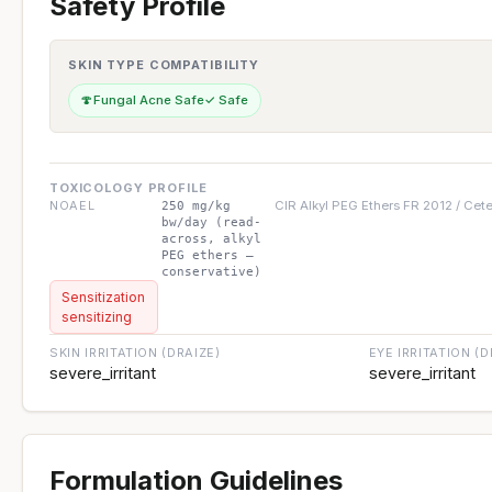
Safety Profile
SKIN TYPE COMPATIBILITY
🍄
Fungal Acne Safe
✓ Safe
TOXICOLOGY PROFILE
NOAEL
CIR Alkyl PEG Ethers FR 2012 / Cet
250 mg/kg
bw/day (read-
across, alkyl
PEG ethers —
conservative)
Sensitization
sensitizing
SKIN IRRITATION (DRAIZE)
EYE IRRITATION (D
severe_irritant
severe_irritant
Formulation Guidelines