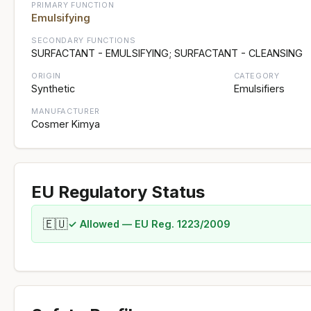
PRIMARY FUNCTION
Emulsifying
SECONDARY FUNCTIONS
SURFACTANT - EMULSIFYING; SURFACTANT - CLEANSING
ORIGIN
CATEGORY
Synthetic
Emulsifiers
MANUFACTURER
Cosmer Kimya
EU Regulatory Status
🇪🇺
✓ Allowed — EU Reg. 1223/2009