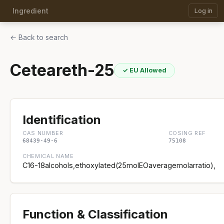
Ingredient
Log in
← Back to search
Ceteareth-25
✓ EU Allowed
Identification
CAS NUMBER
COSING REF
68439-49-6
75108
CHEMICAL NAME
C16-18alcohols,ethoxylated(25molEOaveragemolarratio),
Function & Classification