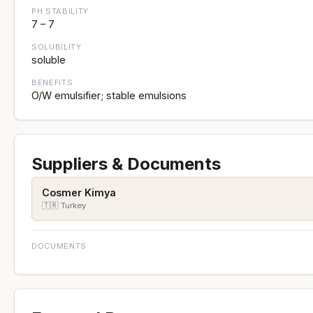
PH STABILITY
7 – 7
SOLUBILITY
soluble
BENEFITS
O/W emulsifier; stable emulsions
Suppliers & Documents
Cosmer Kimya
🇹🇷 Turkey
DOCUMENTS