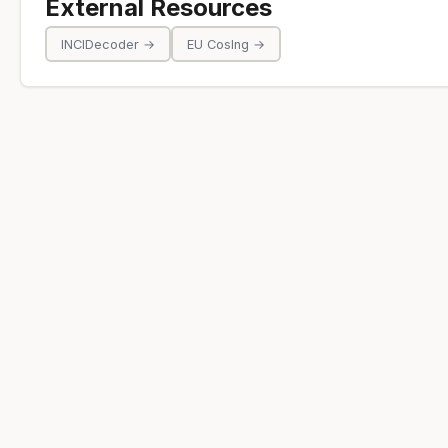
External Resources
INCIDecoder →
EU CosIng →