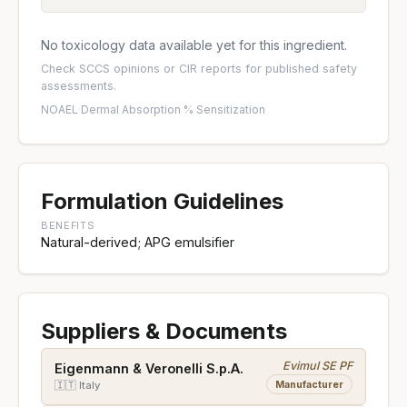
No toxicology data available yet for this ingredient.
Check
SCCS opinions
or
CIR reports
for published safety
assessments.
NOAEL
·
Dermal Absorption %
·
Sensitization
Formulation Guidelines
BENEFITS
Natural-derived; APG emulsifier
Suppliers & Documents
Evimul SE PF
Eigenmann & Veronelli S.p.A.
Manufacturer
🇮🇹 Italy