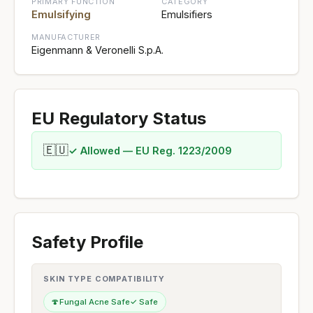
PRIMARY FUNCTION
CATEGORY
Emulsifying
Emulsifiers
MANUFACTURER
Eigenmann & Veronelli S.p.A.
EU Regulatory Status
🇪🇺
✓ Allowed — EU Reg. 1223/2009
Safety Profile
SKIN TYPE COMPATIBILITY
🍄
Fungal Acne Safe
✓ Safe