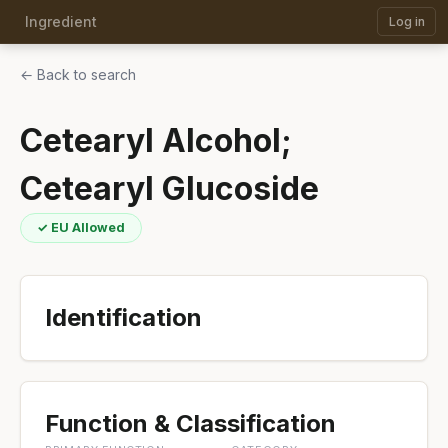
Ingredient
Log in
← Back to search
Cetearyl Alcohol;
Cetearyl Glucoside
✓ EU Allowed
Identification
Function & Classification